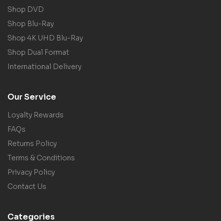
Shop DVD
Shop Blu-Ray
Shop 4K UHD Blu-Ray
Shop Dual Format
International Delivery
Our Service
Loyalty Rewards
FAQs
Returns Policy
Terms & Conditions
Privacy Policy
Contact Us
Categories