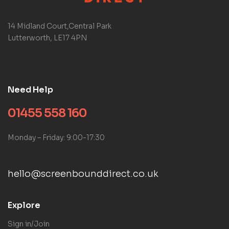
14 Midland Court,Central Park
Lutterworth, LE17 4PN
Need Help
01455 558 160
Monday – Friday: 9:00-17:30
hello@screenbounddirect.co.uk
Explore
Sign in/Join