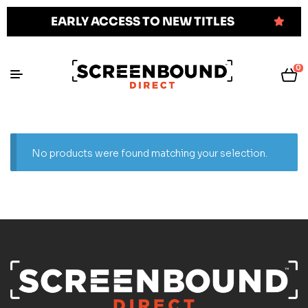
EARLY ACCESS TO NEW TITLES
0
No products were found matching your selection.