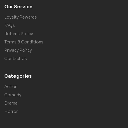
Our Service
Loyalty Rewards
FAQs
Returns Policy
Terms & Conditions
Privacy Policy
Contact Us
Categories
Action
Comedy
Drama
Horror