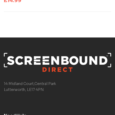
£
14.99
14 Midland Court,Central Park
Lutterworth, LE17 4PN