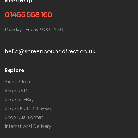
Need Help
01455 558 160
Monday – Friday: 9:00-17:30
hello@screenbounddirect.co.uk
Explore
Sign in/Join
Shop DVD
Shop Blu-Ray
Shop 4K UHD Blu-Ray
Shop Dual Format
International Delivery