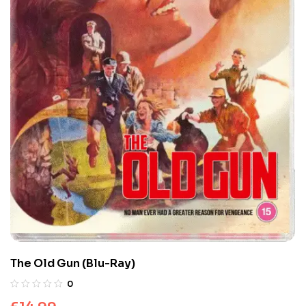
The Old Gun (Blu-Ray)
0