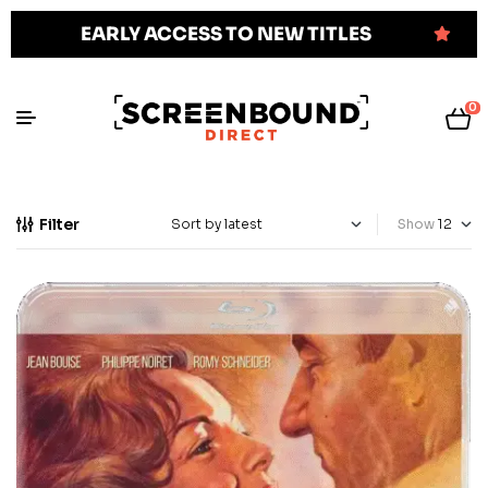
EARLY ACCESS TO NEW TITLES
0
Filter
Show