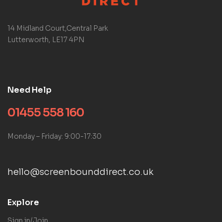
14 Midland Court,Central Park
Lutterworth, LE17 4PN
Need Help
01455 558 160
Monday – Friday: 9:00-17:30
hello@screenbounddirect.co.uk
Explore
Sign in/Join