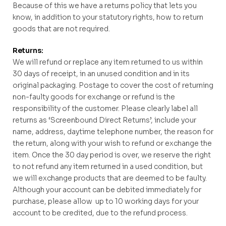
Because of this we have a returns policy that lets you
know, in addition to your statutory rights, how to return
goods that are not required.
Returns:
We will refund or replace any item returned to us within
30 days of receipt, in an unused condition and in its
original packaging. Postage to cover the cost of returning
non-faulty goods for exchange or refund is the
responsibility of the customer. Please clearly label all
returns as ‘Screenbound Direct Returns’, include your
name, address, daytime telephone number, the reason for
the return, along with your wish to refund or exchange the
item. Once the 30 day period is over, we reserve the right
to not refund any item returned in a used condition, but
we will exchange products that are deemed to be faulty.
Although your account can be debited immediately for
purchase, please allow up to 10 working days for your
account to be credited, due to the refund process.