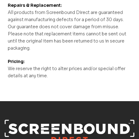
Repairs & Replacement:
All products from Screenbound Direct are guaranteed
against manufacturing defects for a period of 30 days.
Our guarantee does not cover damage from misuse.
Please note that replacement items cannot be sent out
until the original item has been returned to us in secure
packaging.
Pricing:
We reserve the right to alter prices and/or special offer
details at any time.