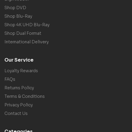
Shop DVD
Shop Blu-Ray
Shop 4K UHD Blu-Ray
Shop Dual Format
International Delivery
Our Service
Loyalty Rewards
FAQs
Returns Policy
Terms & Conditions
Privacy Policy
Contact Us
Categories