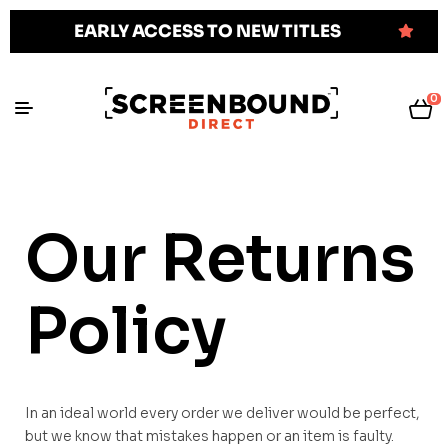
EARLY ACCESS TO NEW TITLES
0
Our Returns
Policy
In an ideal world every order we deliver would be perfect,
but we know that mistakes happen or an item is faulty.