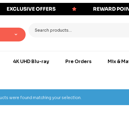
EXCLUSIVE OFFERS
REWARD POI
4K UHD Blu-ray
Pre Orders
Mix & Ma
cts were found matching your selection.