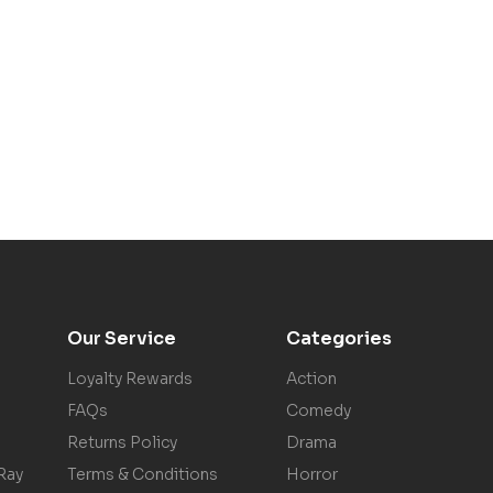
Our Service
Categories
Loyalty Rewards
Action
FAQs
Comedy
Returns Policy
Drama
Ray
Terms & Conditions
Horror