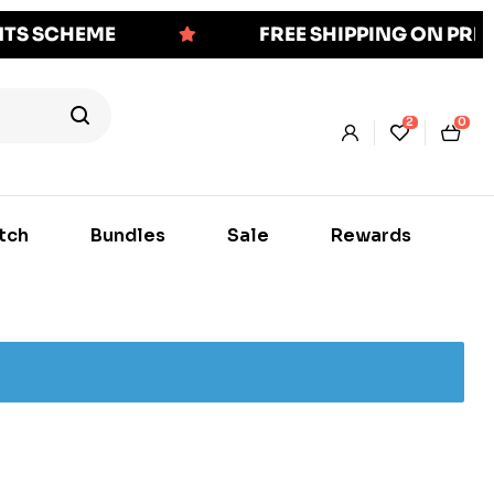
NTS SCHEME
FREE SHIPPING ON PR
2
0
tch
Bundles
Sale
Rewards