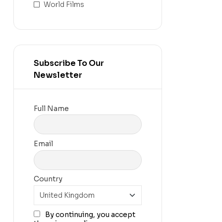
World Films
Subscribe To Our
Newsletter
Full Name
Email
Country
By continuing, you accept