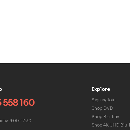
p
Explore
 558 160
Sign in/Join
Shop DVD
Shop Blu-Ray
iday: 9:00-17:30
Shop 4K UHD Blu-