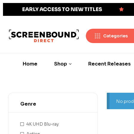
EARLY ACCESS TO NEW TITLES
Categories
Home
Shop
Recent Releases
No produ
Genre
4K UHD Blu-ray
Action