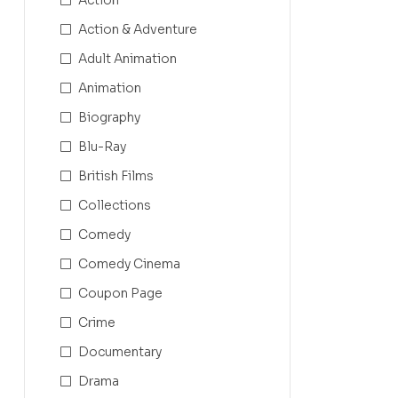
Action & Adventure
Adult Animation
Animation
Biography
Blu-Ray
British Films
Collections
Comedy
Comedy Cinema
Coupon Page
Crime
Documentary
Drama