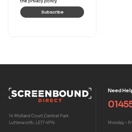
the privacy policy
Need Hel
01455
14 Midland Court,Central Park
Monday – Fr
Lutterworth, LE17 4PN