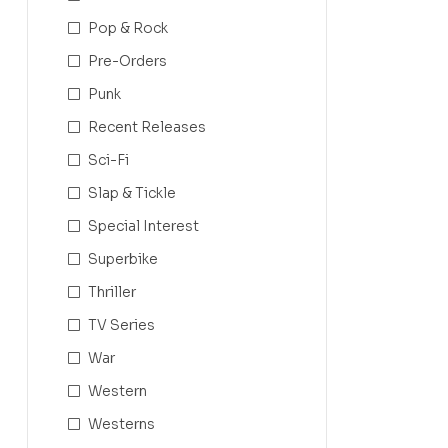
Pop & Rock
Pre-Orders
Punk
Recent Releases
Sci-Fi
Slap & Tickle
Special Interest
Superbike
Thriller
TV Series
War
Western
Westerns