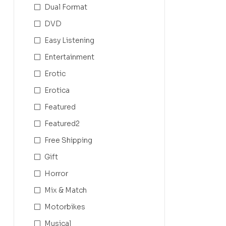
Dual Format
DVD
Easy Listening
Entertainment
Erotic
Erotica
Featured
Featured2
Free Shipping
Gift
Horror
Mix & Match
Motorbikes
Musical