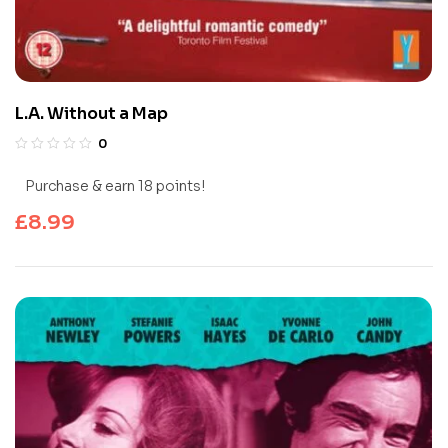
L.A. Without a Map
0
Purchase & earn 18 points!
£
8.99