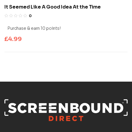
It Seemed Like A Good Idea At the Time
0
Purchase & earn 10 points!
£
4.99