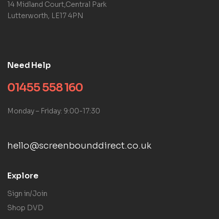
14 Midland Court,Central Park
Lutterworth, LE17 4PN
Need Help
01455 558 160
Monday – Friday: 9:00-17:30
hello@screenbounddirect.co.uk
Explore
Sign in/Join
Shop DVD