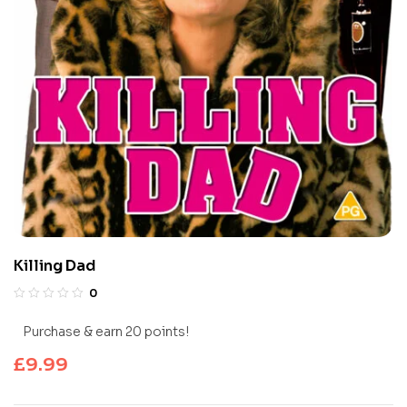
Killing Dad
0
Purchase & earn 20 points!
£
9.99