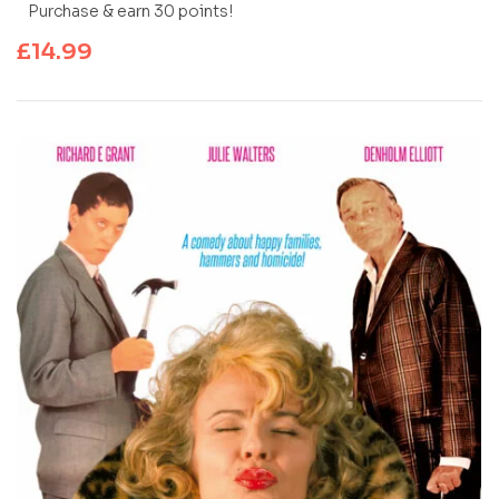
Purchase & earn 30 points!
£
14.99