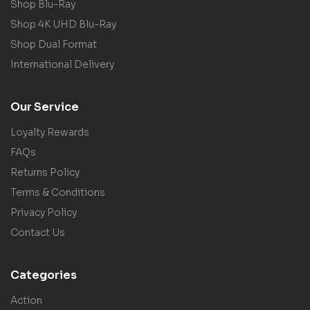
Shop Blu-Ray
Shop 4K UHD Blu-Ray
Shop Dual Format
International Delivery
Our Service
Loyalty Rewards
FAQs
Returns Policy
Terms & Conditions
Privacy Policy
Contact Us
Categories
Action