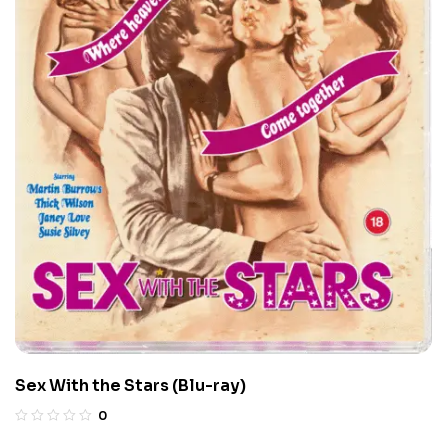
Sex With the Stars (Blu-ray)
0