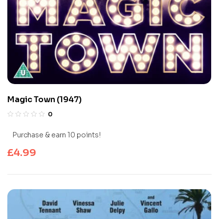
Magic Town (1947)
0
Purchase & earn 10 points!
£
4.99