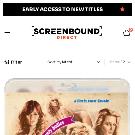
EARLY ACCESS TO NEW TITLES
0
Filter
Show