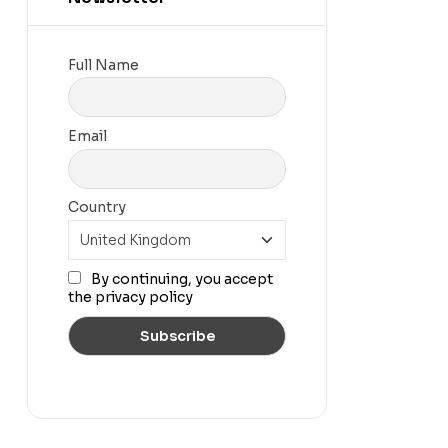
Full Name
Email
Country
By continuing, you accept
the privacy policy