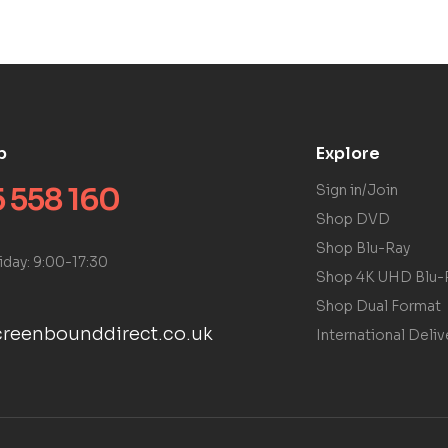
p
Explore
 558 160
Sign in/Join
Shop DVD
Shop Blu-Ray
iday: 9:00-17:30
Shop 4K UHD Blu-
Shop Dual Format
reenbounddirect.co.uk
International Deliv