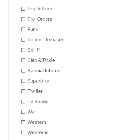
Pop & Rock
Pre-Orders
Punk
Recent Releases
Sci-Fi
Slap & Tickle
Special Interest
Superbike
Thriller
TV Series
War
Western
Westerns