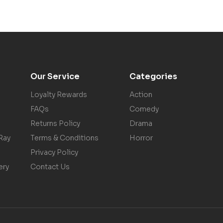
Our Service
Categories
Loyalty Rewards
Action
FAQs
Comedy
Returns Policy
Drama
Ray
Terms & Conditions
Horror
Privacy Policy
ery
Contact Us