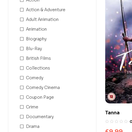
Action & Adventure
Adult Animation
Animation
Biography
Blu-Ray
British Films
Collections
Comedy
Comedy Cinema
Coupon Page
Crime
Tanna
Documentary
Drama
£
9.99