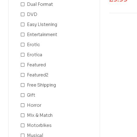
Dual Format
DVD
Easy Listening
Entertainment
Erotic
Erotica
Featured
Featured2
Free Shipping
Gift
Horror
Mix & Match
Motorbikes
Musical