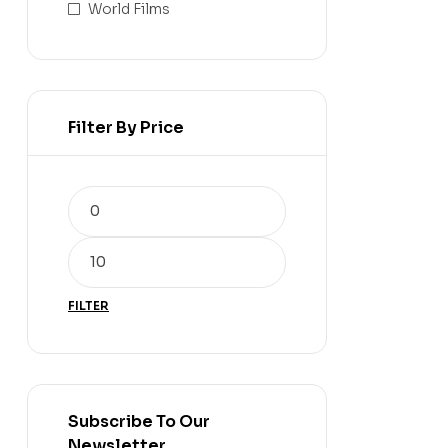
World Films
Filter By Price
FILTER
Subscribe To Our
Newsletter