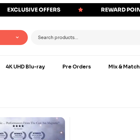
EXCLUSIVE OFFERS
REWARD POI
4K UHD Blu-ray
Pre Orders
Mix & Match