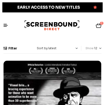
EARLY ACCESS TO NEW TITLES
0
Filter
Show