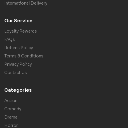
International Delivery
Our Service
Loyalty Rewards
FAQs
Returns Policy
Terms & Conditions
Privacy Policy
Contact Us
Categories
Action
Comedy
Drama
Horror