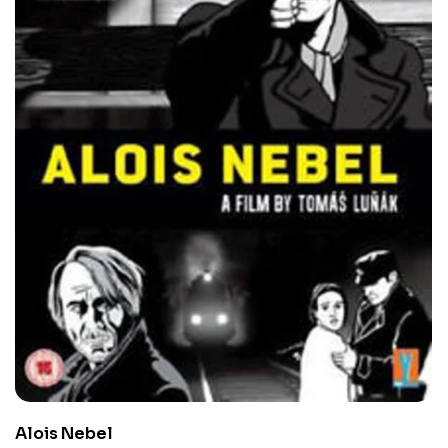
Alois Nebel