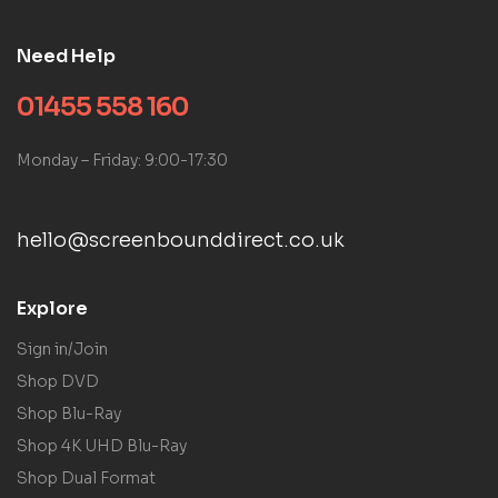
Need Help
01455 558 160
Monday – Friday: 9:00-17:30
hello@screenbounddirect.co.uk
Explore
Sign in/Join
Shop DVD
Shop Blu-Ray
Shop 4K UHD Blu-Ray
Shop Dual Format