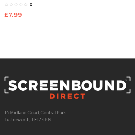
0
£
7.99
14 Midland Court,Central Park
Lutterworth, LE17 4PN