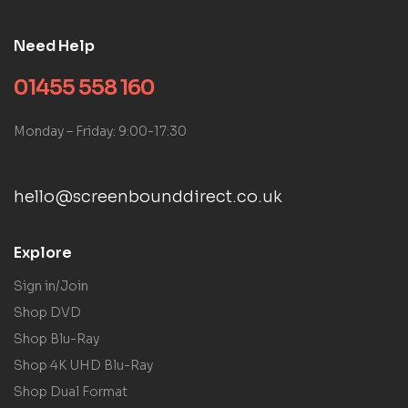
Need Help
01455 558 160
Monday – Friday: 9:00-17:30
hello@screenbounddirect.co.uk
Explore
Sign in/Join
Shop DVD
Shop Blu-Ray
Shop 4K UHD Blu-Ray
Shop Dual Format