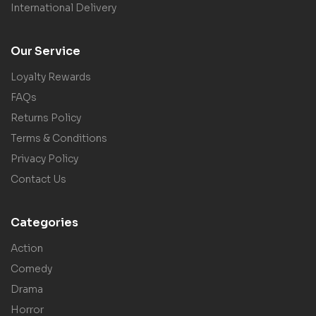
International Delivery
Our Service
Loyalty Rewards
FAQs
Returns Policy
Terms & Conditions
Privacy Policy
Contact Us
Categories
Action
Comedy
Drama
Horror