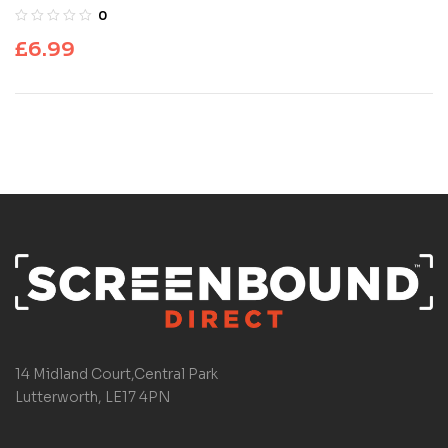
0
£
6.99
14 Midland Court,Central Park
Lutterworth, LE17 4PN