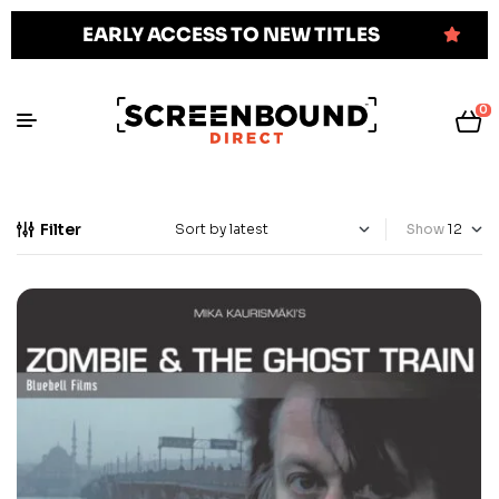
EARLY ACCESS TO NEW TITLES
0
Filter
Show