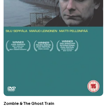
Zombie & The Ghost Train