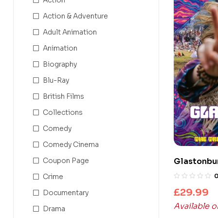
Action & Adventure
Adult Animation
Animation
Biography
Blu-Ray
British Films
Collections
Comedy
Comedy Cinema
Coupon Page
Glastonbur
(UHD4K+Bl
Crime
£
29.99
Documentary
Available 
Drama