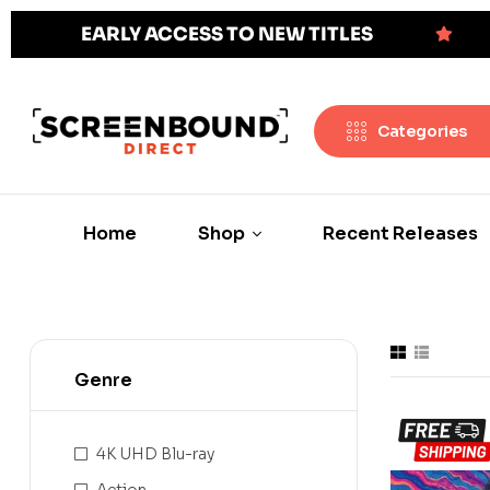
EARLY ACCESS TO NEW TITLES
Categories
Home
Shop
Recent Releases
Genre
4K UHD Blu-ray
Action