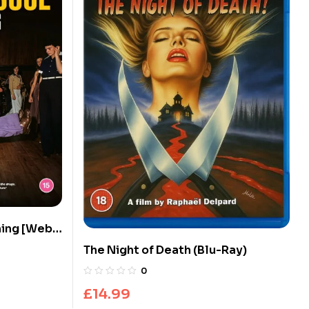
 [Web
tion] (Blu-
The Night of Death (Blu-Ray)
0
£
14.99