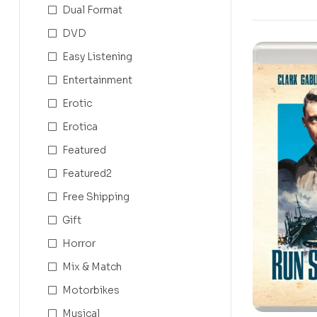
Dual Format
DVD
Easy Listening
Entertainment
Erotic
Erotica
Featured
Featured2
Free Shipping
Gift
Horror
Mix & Match
Motorbikes
Musical