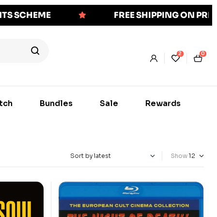
NTS SCHEME
FREE SHIPPING ON PR
2
0
tch
Bundles
Sale
Rewards
Show