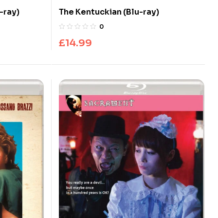
-ray)
The Kentuckian (Blu-ray)
0
£
14.99