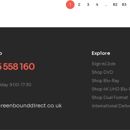
1
2
3
4
…
82
83
p
Explore
 558 160
Sign in/Join
Shop DVD
Shop Blu-Ray
iday: 9:00-17:30
Shop 4K UHD Blu-
Shop Dual Format
reenbounddirect.co.uk
International Deliv