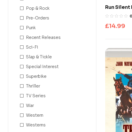
Run Silent
Pop & Rock
Pre-Orders
£
14.99
Punk
Recent Releases
Sci-Fi
Slap & Tickle
Special Interest
Superbike
Thriller
TV Series
War
Western
Westerns