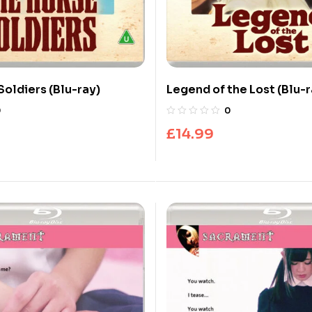
Soldiers (Blu-ray)
Legend of the Lost (Blu-r
0
0
£
14.99