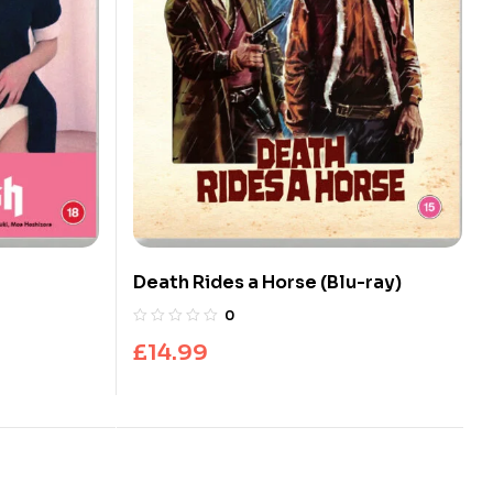
Death Rides a Horse (Blu-ray)
0
£
14.99