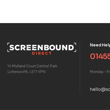
Need Hel
01455
14 Midland Court,Central Park
Monday – Fr
Lutterworth, LE17 4PN
hello@sc