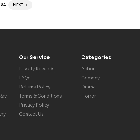
84
NEXT
Our Service
Categories
Loyalty Rewards
Action
FAQs
Comedy
Returns Policy
Drama
Ray
Terms & Conditions
Horror
Privacy Policy
ery
Contact Us