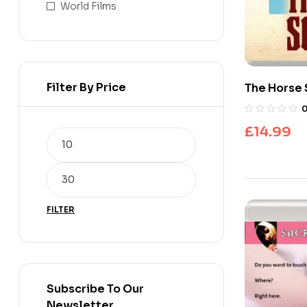
World Films
Filter By Price
The Horse 
£
14.99
FILTER
Subscribe To Our
Newsletter