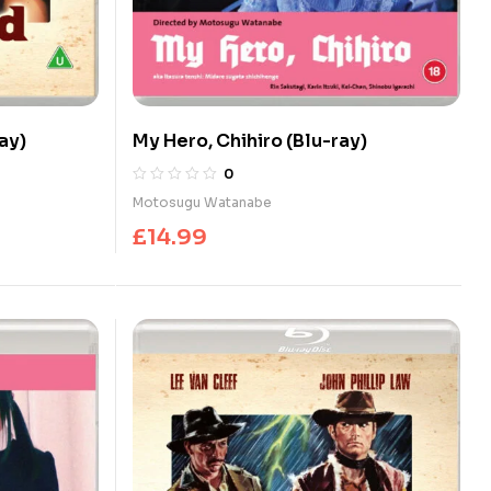
ay)
My Hero, Chihiro (Blu-ray)
0
Motosugu Watanabe
£
14.99