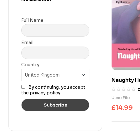
Full Name
Email
Country
Naughty Ha
By continuing, you accept
the privacy policy
Ueno Eifo
£
14.99