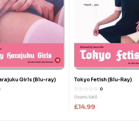
rajuku Girls (Blu-ray)
Tokyo Fetish (Blu-Ray)
0
0
Osamu Satô
£
14.99