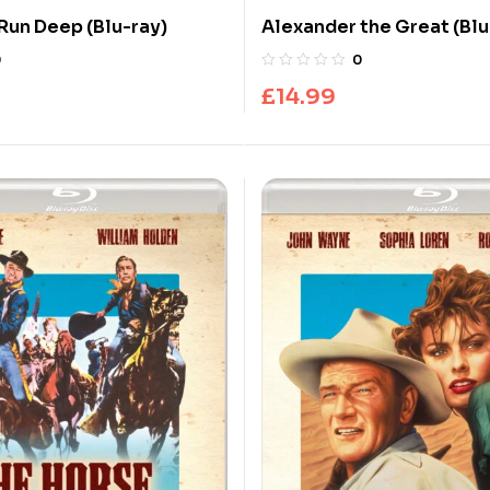
 Run Deep (Blu-ray)
Alexander the Great (Blu
0
0
£
14.99