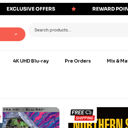
EXCLUSIVE OFFERS
REWARD POI
4K UHD Blu-ray
Pre Orders
Mix & Ma