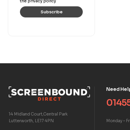
the privacy policy
Need Hel
01455
14 Midland Court,Central Park
Monday – Fr
Lutterworth, LE17 4PN