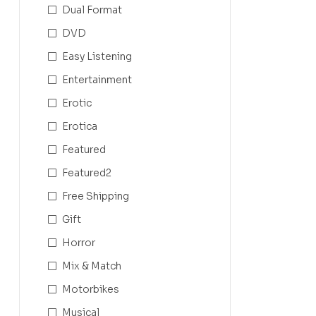
Dual Format
DVD
Easy Listening
Entertainment
Erotic
Erotica
Featured
Featured2
Free Shipping
Gift
Horror
Mix & Match
Motorbikes
Musical