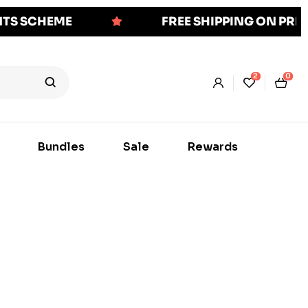
NTS SCHEME
FREE SHIPPING ON PR
2
0
Bundles
Sale
Rewards