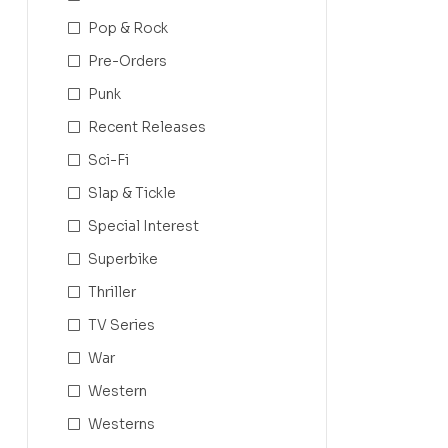
Pop & Rock
Pre-Orders
Punk
Recent Releases
Sci-Fi
Slap & Tickle
Special Interest
Superbike
Thriller
TV Series
War
Western
Westerns