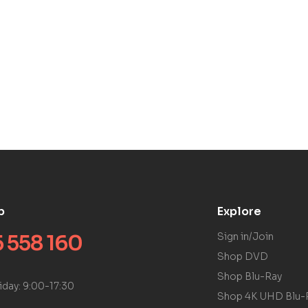
p
Explore
 558 160
Sign in/Join
Shop DVD
Shop Blu-Ray
iday: 9:00-17:30
Shop 4K UHD Blu-