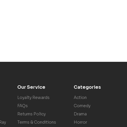
Our Service
Categories
Loyalty Rewards
Action
FAQs
Comedy
Returns Policy
Drama
Ray
Terms & Conditions
Horror