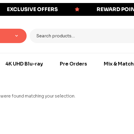
EXCLUSIVE OFFERS
REWARD POI
4K UHD Blu-ray
Pre Orders
Mix & Match
were found matching your selection.