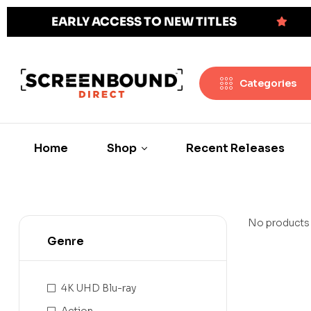
EARLY ACCESS TO NEW TITLES
Categories
Home
Shop
Recent Releases
No products 
Genre
4K UHD Blu-ray
Action