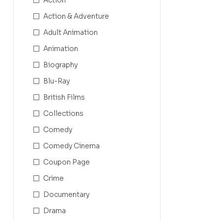
Action & Adventure
Adult Animation
Animation
Biography
Blu-Ray
British Films
Collections
Comedy
Comedy Cinema
Coupon Page
Crime
Documentary
Drama