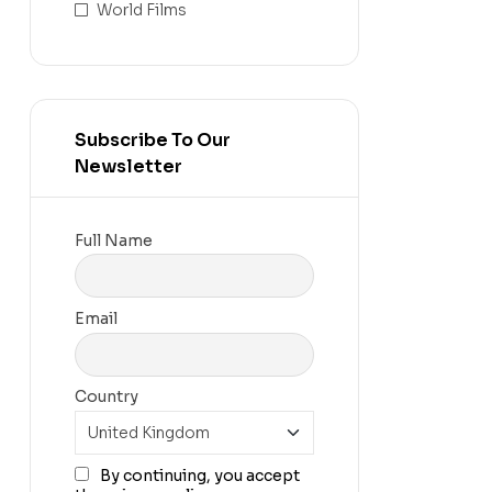
World Films
Subscribe To Our
Newsletter
Full Name
Email
Country
By continuing, you accept