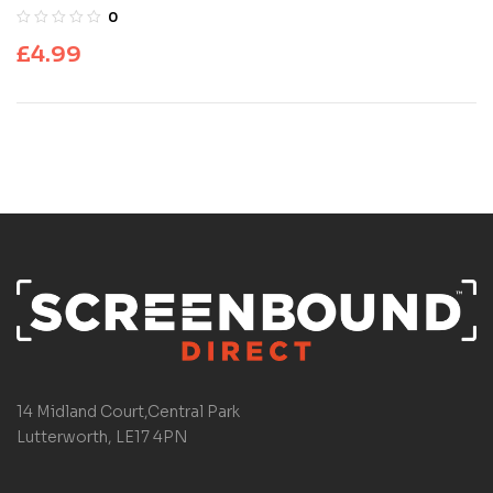
0
£
4.99
14 Midland Court,Central Park
Lutterworth, LE17 4PN