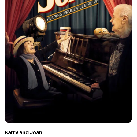
Barry and Joan