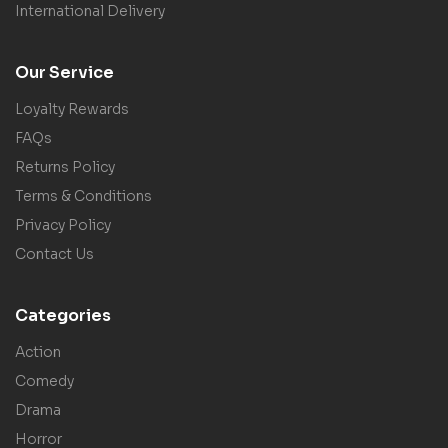
International Delivery
Our Service
Loyalty Rewards
FAQs
Returns Policy
Terms & Conditions
Privacy Policy
Contact Us
Categories
Action
Comedy
Drama
Horror