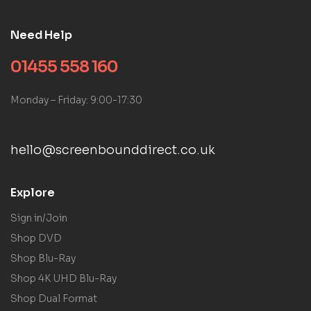
Need Help
01455 558 160
Monday – Friday: 9:00-17:30
hello@screenbounddirect.co.uk
Explore
Sign in/Join
Shop DVD
Shop Blu-Ray
Shop 4K UHD Blu-Ray
Shop Dual Format