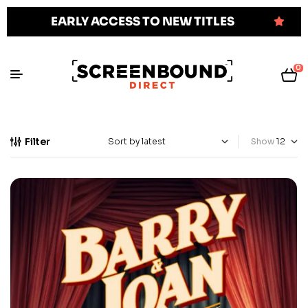
EARLY ACCESS TO NEW TITLES
0
Filter
Show