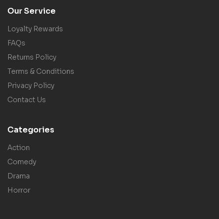
Our Service
Loyalty Rewards
FAQs
Returns Policy
Terms & Conditions
Privacy Policy
Contact Us
Categories
Action
Comedy
Drama
Horror