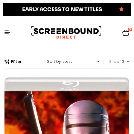
EARLY ACCESS TO NEW TITLES
0
Filter
Show