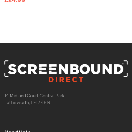
£
24.99
14 Midland Court,Central Park
Lutterworth, LE17 4PN