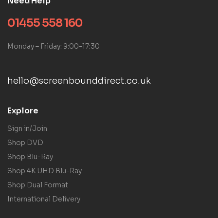
Need Help
01455 558 160
Monday – Friday: 9:00-17:30
hello@screenbounddirect.co.uk
Explore
Sign in/Join
Shop DVD
Shop Blu-Ray
Shop 4K UHD Blu-Ray
Shop Dual Format
International Delivery