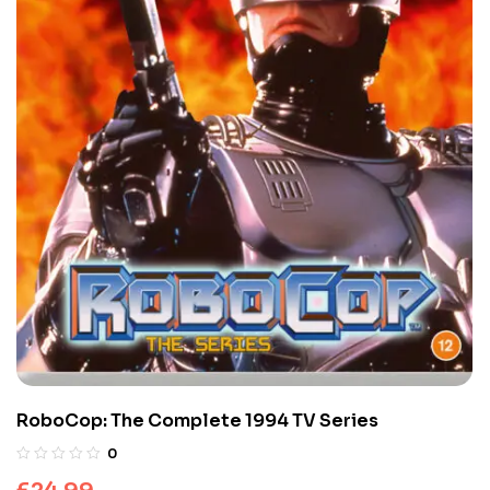
RoboCop: The Complete 1994 TV Series
0