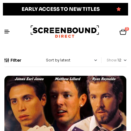
EARLY ACCESS TO NEW TITLES
0
Filter
Show