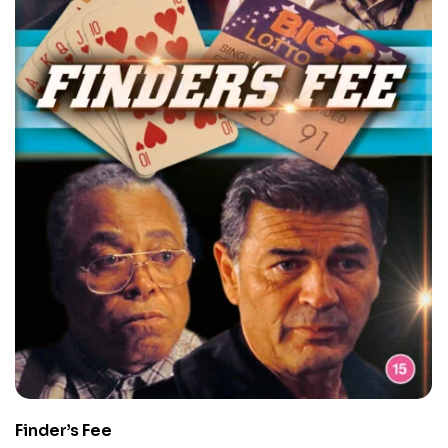
Finder’s Fee