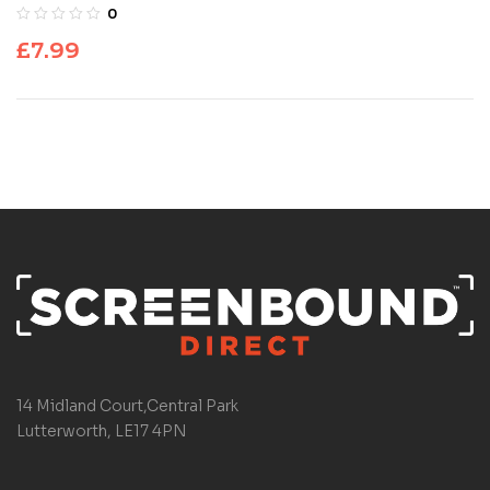
0
£
7.99
14 Midland Court,Central Park
Lutterworth, LE17 4PN