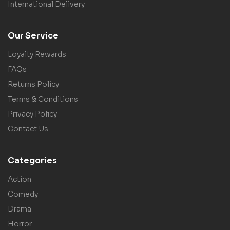
International Delivery
Our Service
Loyalty Rewards
FAQs
Returns Policy
Terms & Conditions
Privacy Policy
Contact Us
Categories
Action
Comedy
Drama
Horror