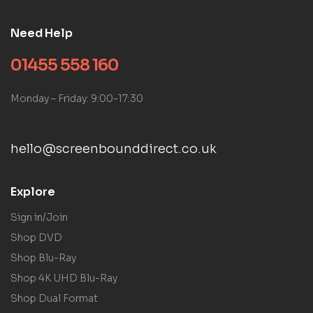
Need Help
01455 558 160
Monday – Friday: 9:00-17:30
hello@screenbounddirect.co.uk
Explore
Sign in/Join
Shop DVD
Shop Blu-Ray
Shop 4K UHD Blu-Ray
Shop Dual Format