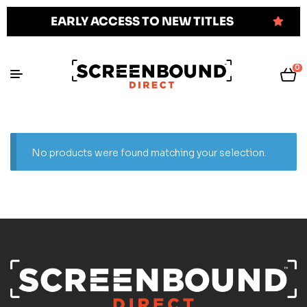
EARLY ACCESS TO NEW TITLES
0
No products were found matching your selection.