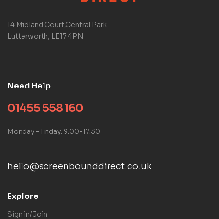
14 Midland Court,Central Park
Lutterworth, LE17 4PN
Need Help
01455 558 160
Monday – Friday: 9:00-17:30
hello@screenbounddirect.co.uk
Explore
Sign in/Join