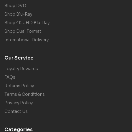
Shop DVD
Shop Blu-Ray
Shop 4K UHD Blu-Ray
Shop Dual Format
International Delivery
Our Service
Loyalty Rewards
FAQs
Returns Policy
Terms & Conditions
Privacy Policy
Contact Us
Categories