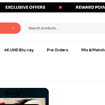
EXCLUSIVE OFFERS
REWARD POI
4K UHD Blu-ray
Pre Orders
Mix & Match