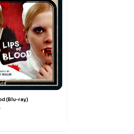
od (Blu-ray)
0