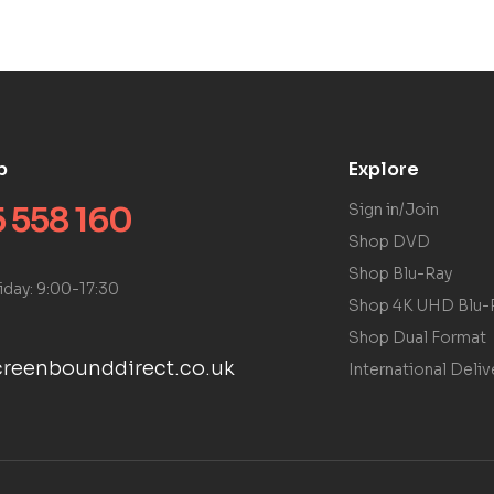
p
Explore
 558 160
Sign in/Join
Shop DVD
Shop Blu-Ray
iday: 9:00-17:30
Shop 4K UHD Blu-
Shop Dual Format
reenbounddirect.co.uk
International Deliv