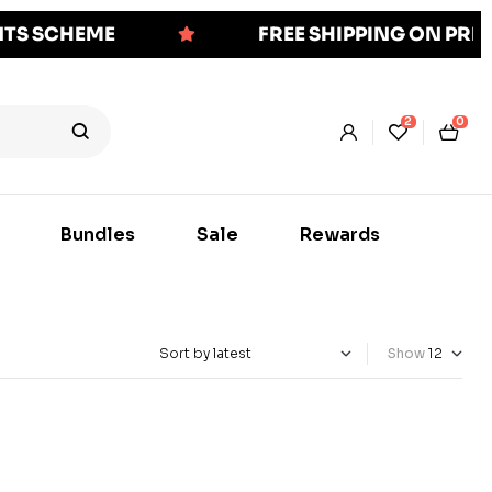
NTS SCHEME
FREE SHIPPING ON PR
2
0
Bundles
Sale
Rewards
Show