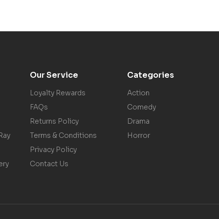
Our Service
Categories
Loyalty Rewards
Action
FAQs
Comedy
Returns Policy
Drama
Ray
Terms & Conditions
Horror
Privacy Policy
ery
Contact Us