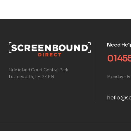
Need Hel
01455
14 Midland Court,Central Park
Monday – Fr
Lutterworth, LE17 4PN
hello@sc