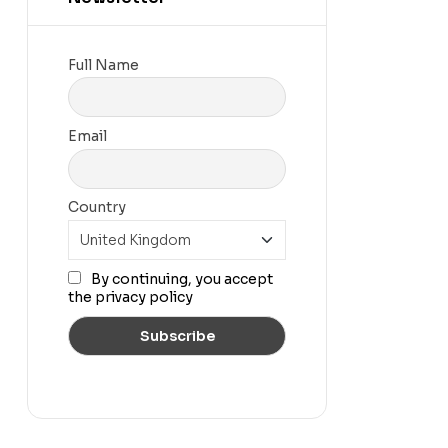
Full Name
Email
Country
By continuing, you accept
the privacy policy