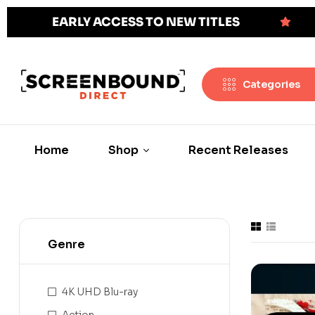
EARLY ACCESS TO NEW TITLES
Categories
Home
Shop
Recent Releases
Genre
4K UHD Blu-ray
Action