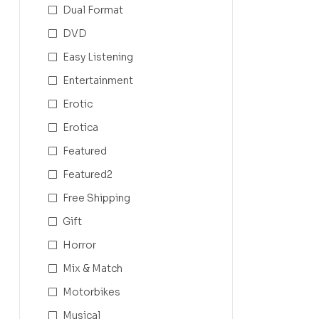
Dual Format
DVD
Easy Listening
Entertainment
Erotic
Erotica
Featured
Featured2
Free Shipping
Gift
Horror
Mix & Match
Motorbikes
Musical