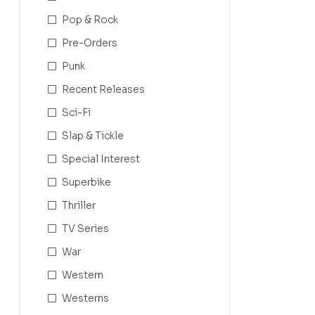
Pop & Rock
Pre-Orders
Punk
Recent Releases
Sci-Fi
Slap & Tickle
Special Interest
Superbike
Thriller
TV Series
War
Western
Westerns