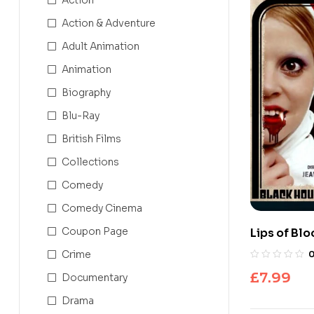
Action & Adventure
Adult Animation
Animation
Biography
Blu-Ray
British Films
Collections
Comedy
Comedy Cinema
Coupon Page
Lips of Blo
Crime
£
7.99
Documentary
Drama