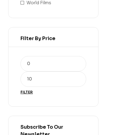
World Films
Filter By Price
FILTER
Subscribe To Our
Newsletter