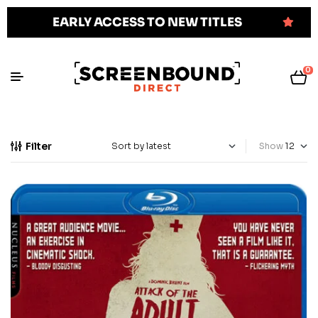
EARLY ACCESS TO NEW TITLES
0
Filter
Show