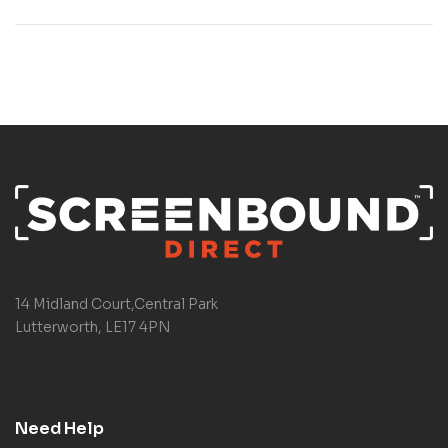
14 Midland Court,Central Park
Lutterworth, LE17 4PN
Need Help