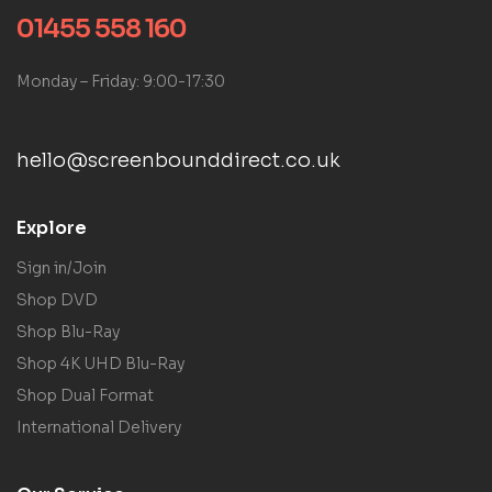
01455 558 160
Monday – Friday: 9:00-17:30
hello@screenbounddirect.co.uk
Explore
Sign in/Join
Shop DVD
Shop Blu-Ray
Shop 4K UHD Blu-Ray
Shop Dual Format
International Delivery