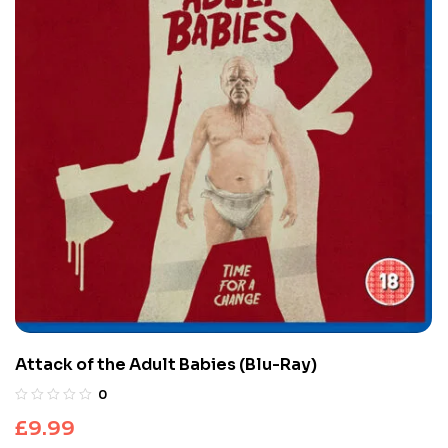
Attack of the Adult Babies (Blu-Ray)
0
£
9.99