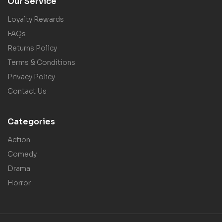
Our Service
Loyalty Rewards
FAQs
Returns Policy
Terms & Conditions
Privacy Policy
Contact Us
Categories
Action
Comedy
Drama
Horror