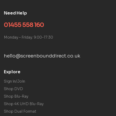
Need Help
01455 558 160
Monday – Friday: 9:00-17:30
hello@screenbounddirect.co.uk
Explore
Sign in/Join
Shop DVD
Shop Blu-Ray
Shop 4K UHD Blu-Ray
Shop Dual Format