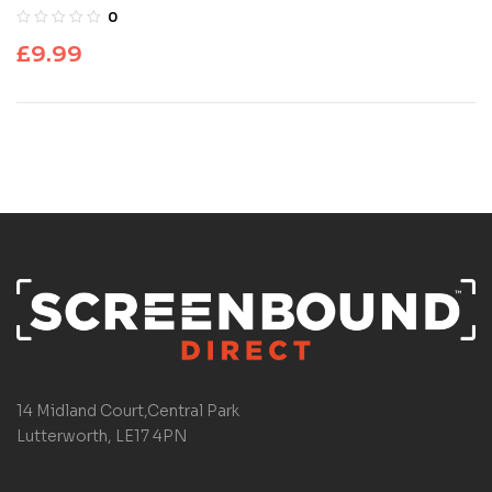
0
£
9.99
14 Midland Court,Central Park
Lutterworth, LE17 4PN