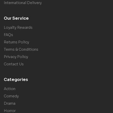
International Delivery
Our Service
Loyalty Rewards
FAQs
Returns Policy
Terms & Conditions
Privacy Policy
Contact Us
Categories
Action
Comedy
Drama
Horror