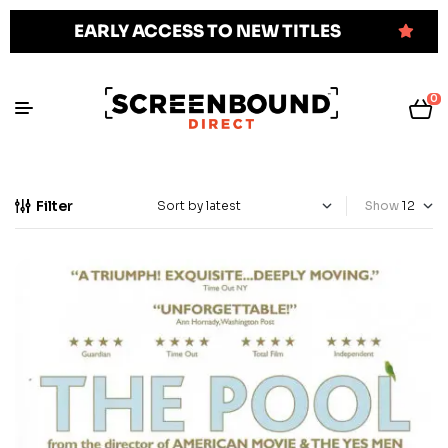
EARLY ACCESS TO NEW TITLES
0
Filter
Show