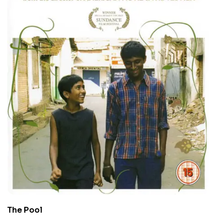
The Pool