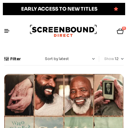
EARLY ACCESS TO NEW TITLES
0
Filter
Show