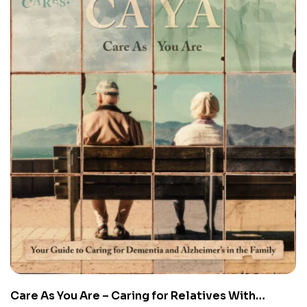
Care As You Are – Caring for Relatives With