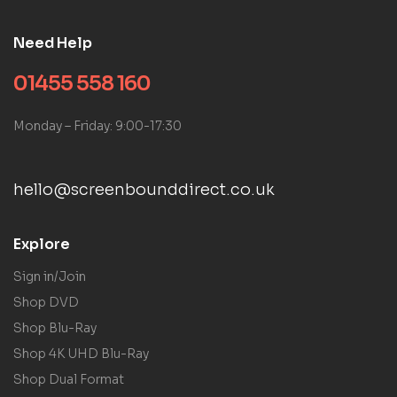
Need Help
01455 558 160
Monday – Friday: 9:00-17:30
hello@screenbounddirect.co.uk
Explore
Sign in/Join
Shop DVD
Shop Blu-Ray
Shop 4K UHD Blu-Ray
Shop Dual Format