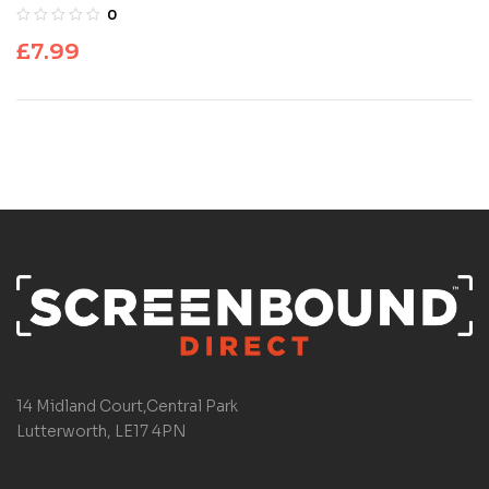
Dementia
0
£
7.99
14 Midland Court,Central Park
Lutterworth, LE17 4PN