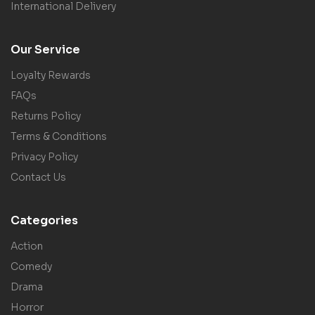
International Delivery
Our Service
Loyalty Rewards
FAQs
Returns Policy
Terms & Conditions
Privacy Policy
Contact Us
Categories
Action
Comedy
Drama
Horror