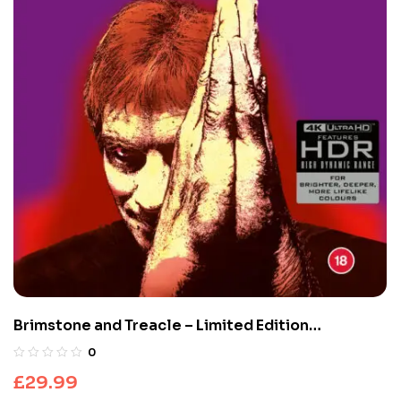
Brimstone and Treacle – Limited Edition
(UHD4K+Blu-Ray)
0
£
29.99