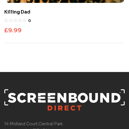
Killing Dad
0
£
9.99
14 Midland Court,Central Park