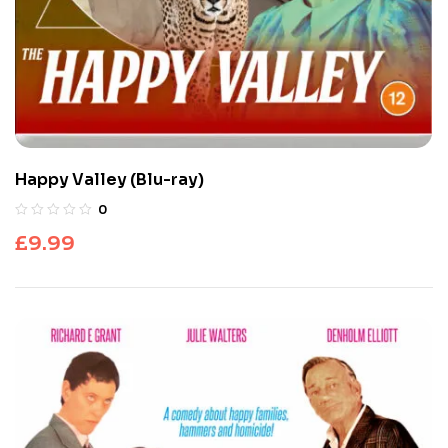
Happy Valley (Blu-ray)
0
£
9.99