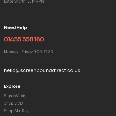
Lutterworth, LE17 4PN
Need Help
01455 558 160
Monday – Friday: 9:00-17:30
hello@screenbounddirect.co.uk
Explore
Sign in/Join
Shop DVD
Shop Blu-Ray