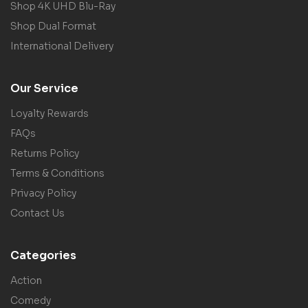
Shop 4K UHD Blu-Ray
Shop Dual Format
International Delivery
Our Service
Loyalty Rewards
FAQs
Returns Policy
Terms & Conditions
Privacy Policy
Contact Us
Categories
Action
Comedy