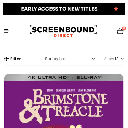
EARLY ACCESS TO NEW TITLES
0
Filter
Show