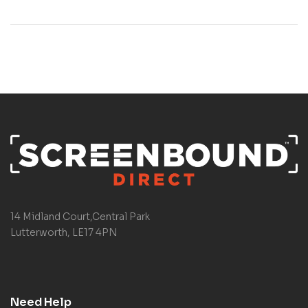
14 Midland Court,Central Park
Lutterworth, LE17 4PN
Need Help