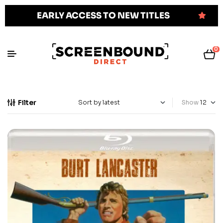
EARLY ACCESS TO NEW TITLES
0
Filter
Show