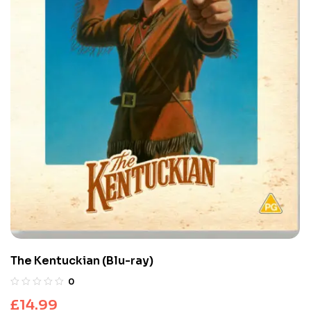
The Kentuckian (Blu-ray)
0
£
14.99