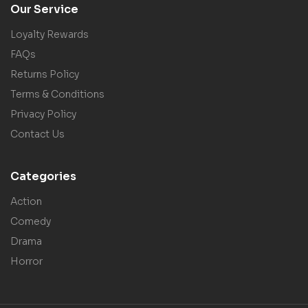
Our Service
Loyalty Rewards
FAQs
Returns Policy
Terms & Conditions
Privacy Policy
Contact Us
Categories
Action
Comedy
Drama
Horror