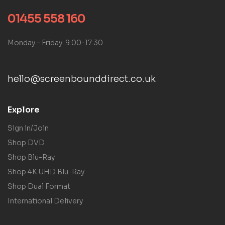
01455 558 160
Monday – Friday: 9:00-17:30
hello@screenbounddirect.co.uk
Explore
Sign in/Join
Shop DVD
Shop Blu-Ray
Shop 4K UHD Blu-Ray
Shop Dual Format
International Delivery