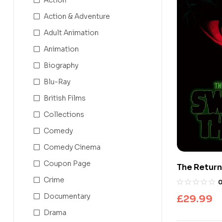
Action & Adventure
Adult Animation
Animation
Biography
Blu-Ray
British Films
Collections
Comedy
Comedy Cinema
Coupon Page
The Return
Edition 4K
Crime
Documentary
£
29.99
Drama