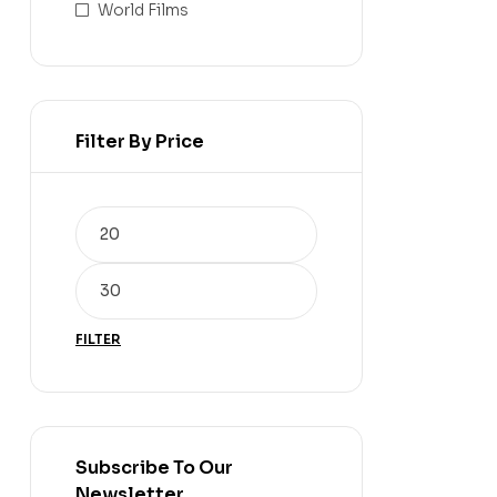
World Films
Filter By Price
FILTER
Subscribe To Our
Newsletter