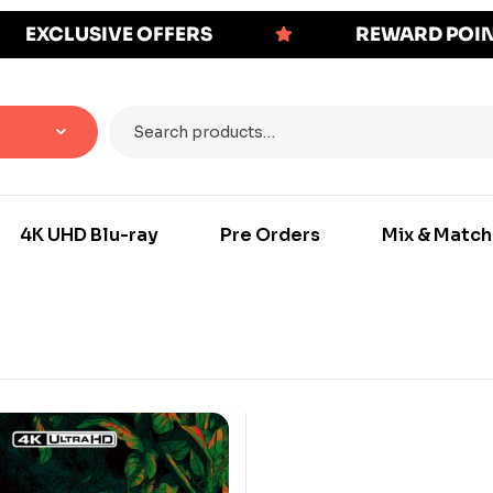
EXCLUSIVE OFFERS
REWARD POI
4K UHD Blu-ray
Pre Orders
Mix & Match