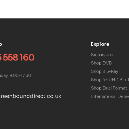
p
Explore
 558 160
Sign in/Join
Shop DVD
Shop Blu-Ray
iday: 9:00-17:30
Shop 4K UHD Blu-
Shop Dual Format
reenbounddirect.co.uk
International Deliv