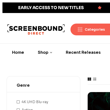
EARLY ACCESS TO NEW TITLES
Categories
Home
Shop
Recent Releases
Genre
4K UHD Blu-ray
Action