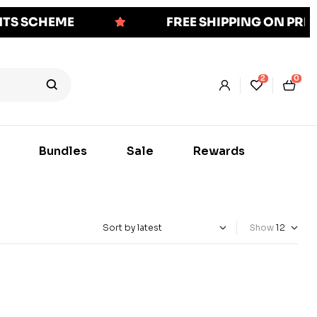
NTS SCHEME
FREE SHIPPING ON PR
2
0
Bundles
Sale
Rewards
Show