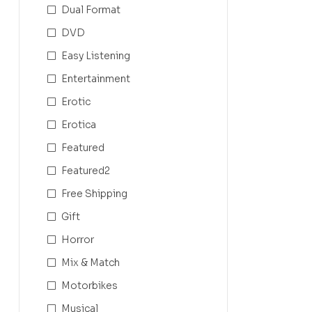
Dual Format
DVD
Easy Listening
Entertainment
Erotic
Erotica
Featured
Featured2
Free Shipping
Gift
Horror
Mix & Match
Motorbikes
Musical