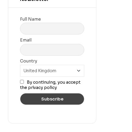
Full Name
Email
Country
By continuing, you accept
the privacy policy