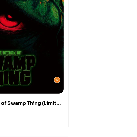
 of Swamp Thing (Limited
 UHD Blu-ray)
0