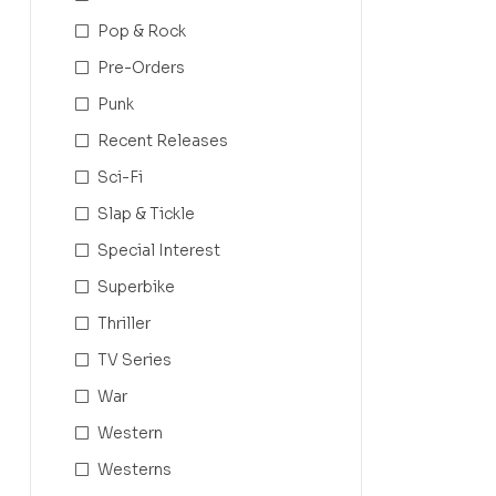
Pop & Rock
Pre-Orders
Punk
Recent Releases
Sci-Fi
Slap & Tickle
Special Interest
Superbike
Thriller
TV Series
War
Western
Westerns