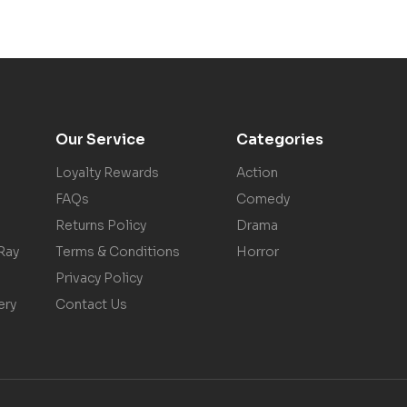
Our Service
Categories
Loyalty Rewards
Action
FAQs
Comedy
Returns Policy
Drama
Ray
Terms & Conditions
Horror
Privacy Policy
ery
Contact Us