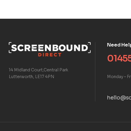
Need Hel
01455
14 Midland Court,Central Park
Monday – Fr
Lutterworth, LE17 4PN
hello@sc