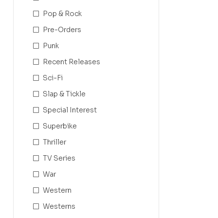
Pop & Rock
Pre-Orders
Punk
Recent Releases
Sci-Fi
Slap & Tickle
Special Interest
Superbike
Thriller
TV Series
War
Western
Westerns