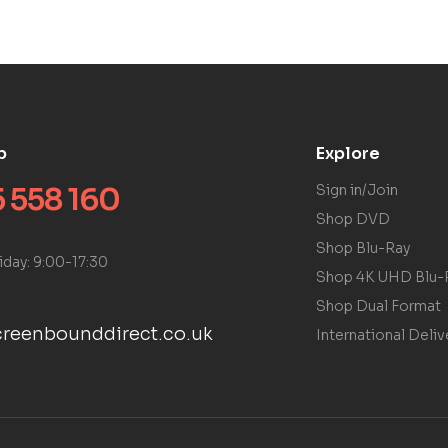
p
Explore
 558 160
Sign in/Join
Shop DVD
Shop Blu-Ray
iday: 9:00-17:30
Shop 4K UHD Blu-
Shop Dual Format
reenbounddirect.co.uk
International Deliv