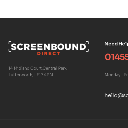
Need Hel
01455
14 Midland Court,Central Park
Monday – Fr
Lutterworth, LE17 4PN
hello@sc