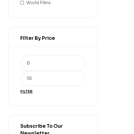
World Films
Filter By Price
FILTER
Subscribe To Our
Newsletter