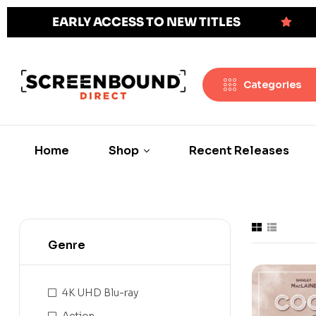
EARLY ACCESS TO NEW TITLES
Categories
Home
Shop
Recent Releases
Genre
4K UHD Blu-ray
Action