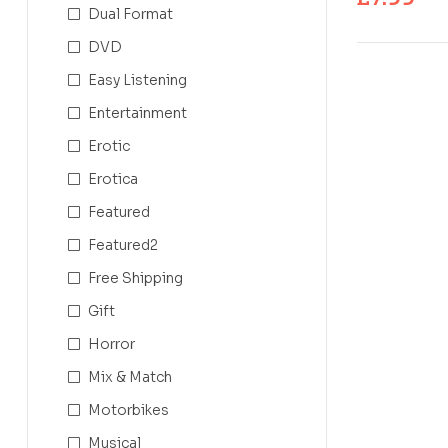
Dual Format
DVD
Easy Listening
Entertainment
Erotic
Erotica
Featured
Featured2
Free Shipping
Gift
Horror
Mix & Match
Motorbikes
Musical