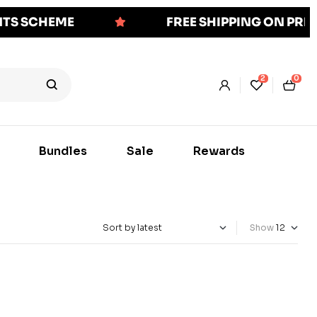
NTS SCHEME
FREE SHIPPING ON PR
2
0
Bundles
Sale
Rewards
Show