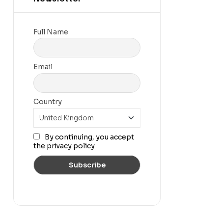
Full Name
Email
Country
By continuing, you accept
the privacy policy