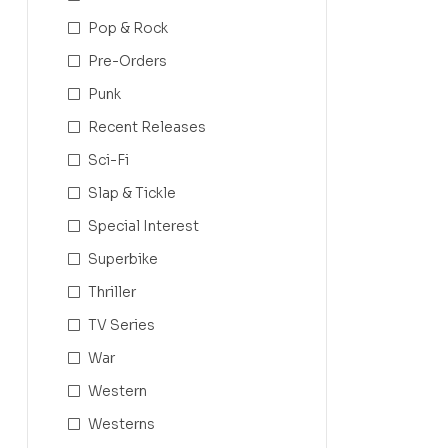
Pop & Rock
Pre-Orders
Punk
Recent Releases
Sci-Fi
Slap & Tickle
Special Interest
Superbike
Thriller
TV Series
War
Western
Westerns