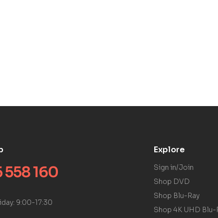
p
Explore
 558 160
Sign in/Join
Shop DVD
Shop Blu-Ray
iday: 9:00-17:30
Shop 4K UHD Blu-