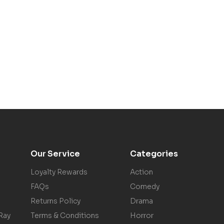
Our Service
Categories
Loyalty Rewards
Action
FAQs
Comedy
Returns Policy
Drama
Ray
Terms & Conditions
Horror