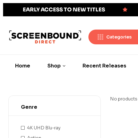
EARLY ACCESS TO NEW TITLES
Categories
Home
Shop
Recent Releases
No products 
Genre
4K UHD Blu-ray
Action