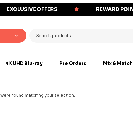
EXCLUSIVE OFFERS
REWARD POI
4K UHD Blu-ray
Pre Orders
Mix & Match
were found matching your selection.