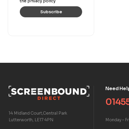
the privacy policy
Need Hel
01455
14 Midland Court,Central Park
Monday – Fr
Lutterworth, LE17 4PN