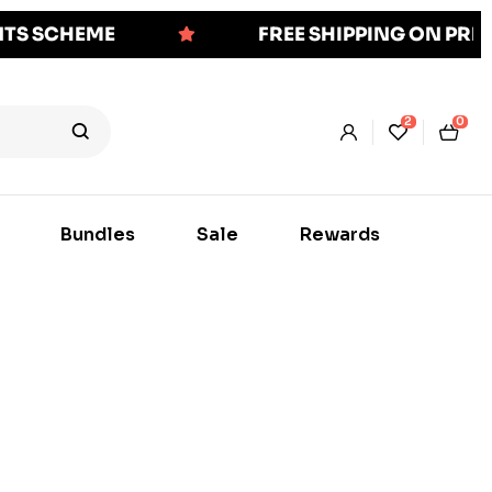
NTS SCHEME
FREE SHIPPING ON PR
2
0
Bundles
Sale
Rewards