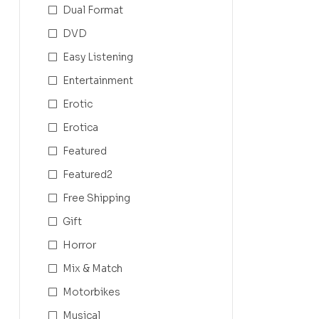
Dual Format
DVD
Easy Listening
Entertainment
Erotic
Erotica
Featured
Featured2
Free Shipping
Gift
Horror
Mix & Match
Motorbikes
Musical