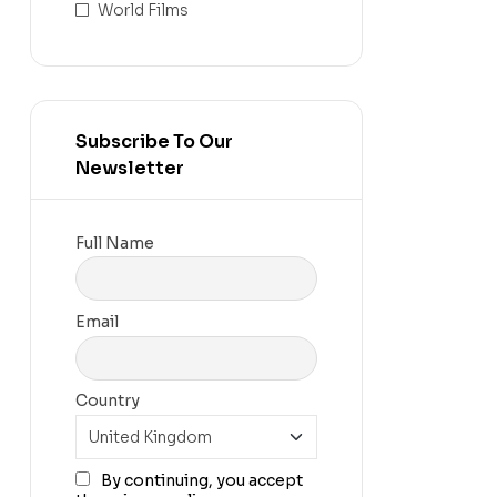
World Films
Subscribe To Our
Newsletter
Full Name
Email
Country
By continuing, you accept