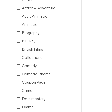
Action & Adventure
Adult Animation
Animation
Biography
Blu-Ray
British Films
Collections
Comedy
Comedy Cinema
Coupon Page
Crime
Documentary
Drama