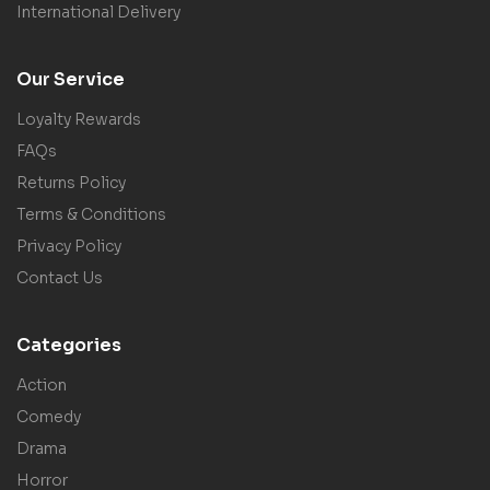
International Delivery
Our Service
Loyalty Rewards
FAQs
Returns Policy
Terms & Conditions
Privacy Policy
Contact Us
Categories
Action
Comedy
Drama
Horror