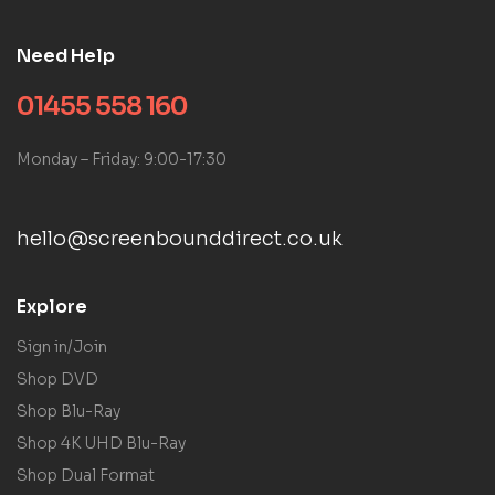
Need Help
01455 558 160
Monday – Friday: 9:00-17:30
hello@screenbounddirect.co.uk
Explore
Sign in/Join
Shop DVD
Shop Blu-Ray
Shop 4K UHD Blu-Ray
Shop Dual Format