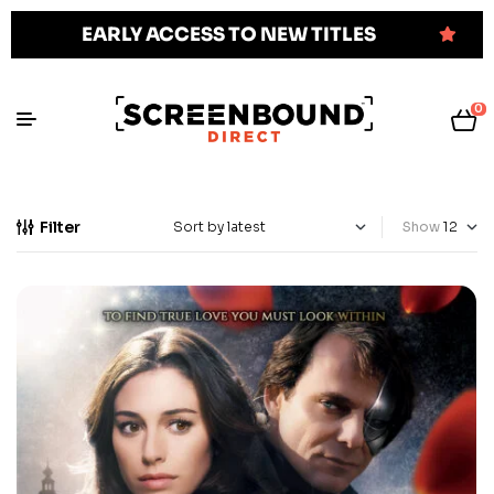
EARLY ACCESS TO NEW TITLES
0
Filter
Show