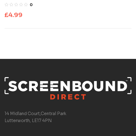
0
£
4.99
14 Midland Court,Central Park
Lutterworth, LE17 4PN