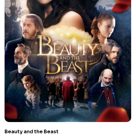
Beauty and the Beast