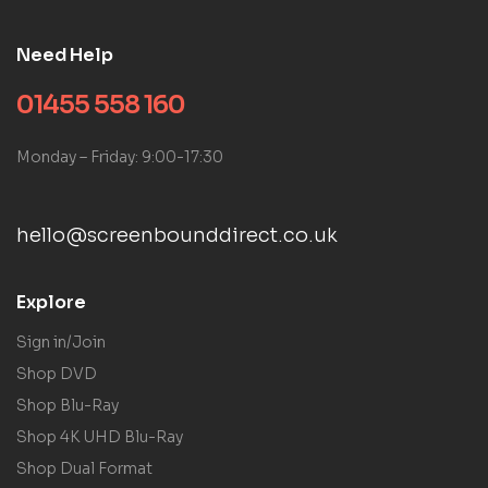
Need Help
01455 558 160
Monday – Friday: 9:00-17:30
hello@screenbounddirect.co.uk
Explore
Sign in/Join
Shop DVD
Shop Blu-Ray
Shop 4K UHD Blu-Ray
Shop Dual Format