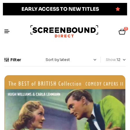
EARLY ACCESS TO NEW TITLES
0
Filter
Show