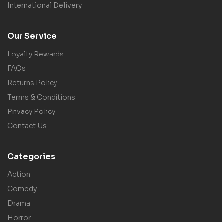
International Delivery
Our Service
Loyalty Rewards
FAQs
Returns Policy
Terms & Conditions
Privacy Policy
Contact Us
Categories
Action
Comedy
Drama
Horror