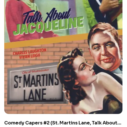
Comedy Capers #2 (St. Martins Lane, Talk About