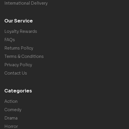
International Delivery
Our Service
Loyalty Rewards
FAQs
Returns Policy
Terms & Conditions
Privacy Policy
Contact Us
Categories
Action
Comedy
Drama
Horror