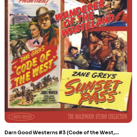
Darn Good Westerns #3 (Code of the West,