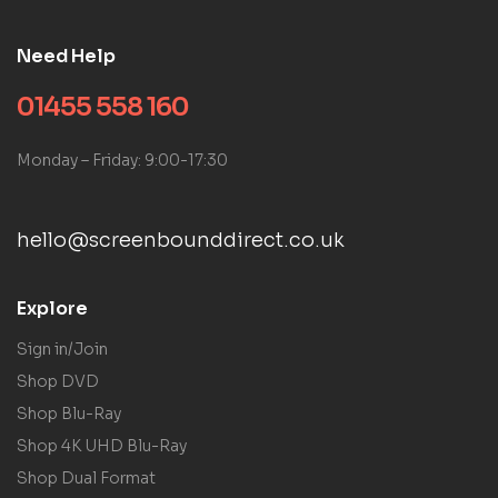
Need Help
01455 558 160
Monday – Friday: 9:00-17:30
hello@screenbounddirect.co.uk
Explore
Sign in/Join
Shop DVD
Shop Blu-Ray
Shop 4K UHD Blu-Ray
Shop Dual Format