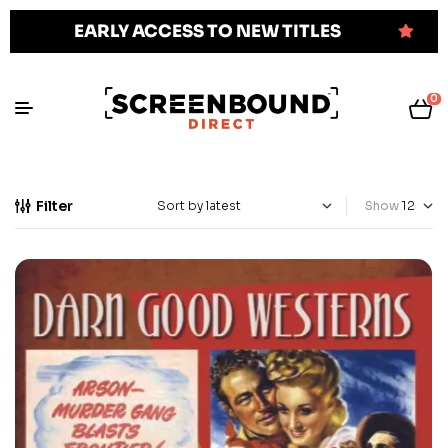
EARLY ACCESS TO NEW TITLES
0
Filter
Show