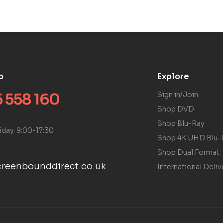
p
Explore
 558 160
Sign in/Join
Shop DVD
Shop Blu-Ray
iday: 9:00-17:30
Shop 4K UHD Blu-
Shop Dual Format
reenbounddirect.co.uk
International Deliv