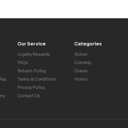
Our Service
Categories
Loyalty Rewards
Action
FAQs
Comedy
Returns Policy
Drama
Ray
Terms & Conditions
Horror
Privacy Policy
ery
Contact Us