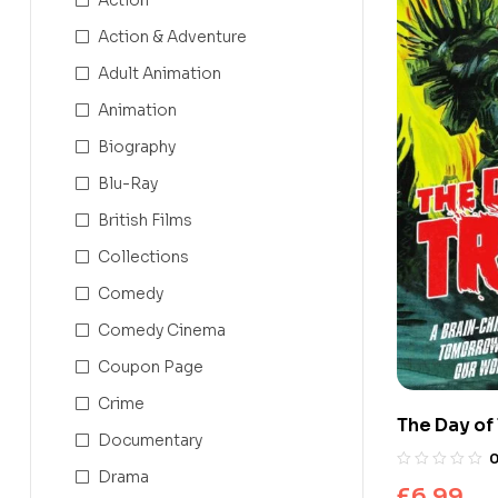
Action & Adventure
Adult Animation
Animation
Biography
Blu-Ray
British Films
Collections
Comedy
Comedy Cinema
Coupon Page
Crime
The Day of 
Documentary
Drama
£
6.99