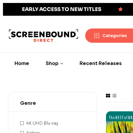
EARLY ACCESS TO NEW TITLES
Categories
Home
Shop
Recent Releases
Genre
4K UHD Blu-ray
Action