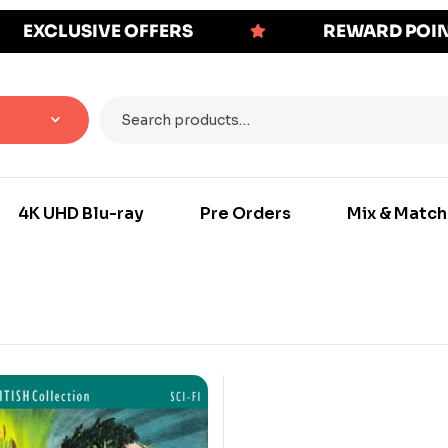
EXCLUSIVE OFFERS
REWARD POI
4K UHD Blu-ray
Pre Orders
Mix & Match