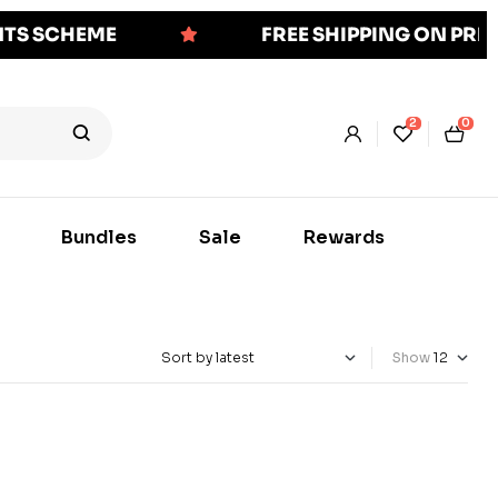
NTS SCHEME
FREE SHIPPING ON PR
2
0
Bundles
Sale
Rewards
Show