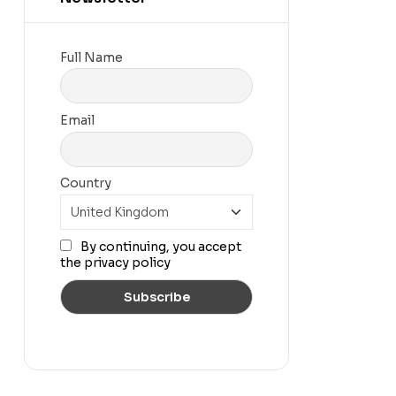
Full Name
Email
Country
By continuing, you accept
the privacy policy