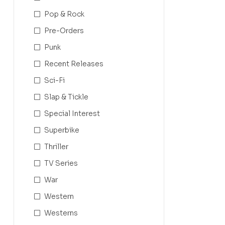
Pop & Rock
Pre-Orders
Punk
Recent Releases
Sci-Fi
Slap & Tickle
Special Interest
Superbike
Thriller
TV Series
War
Western
Westerns