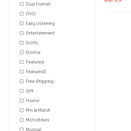
Dual Format
DVD
Easy Listening
Entertainment
Erotic
Erotica
Featured
Featured2
Free Shipping
Gift
Horror
Mix & Match
Motorbikes
Musical