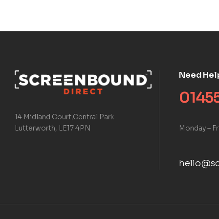
Need Hel
01455
14 Midland Court,Central Park
Monday – Fr
Lutterworth, LE17 4PN
hello@sc