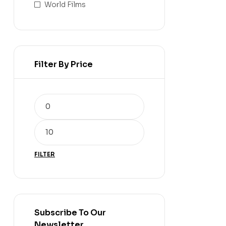
World Films
Filter By Price
FILTER
Subscribe To Our
Newsletter