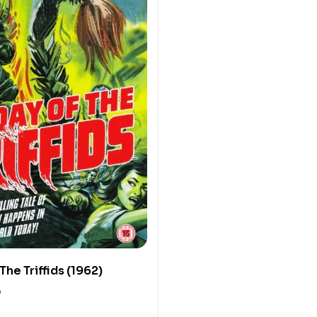
The Triffids (1962)
0