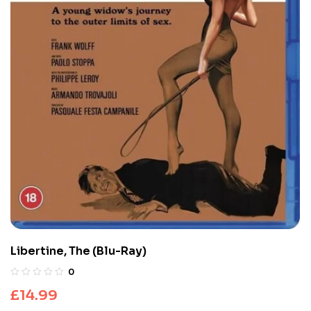
Libertine, The (Blu-Ray)
0
£
14.99