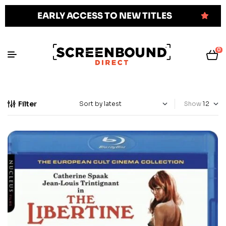
EARLY ACCESS TO NEW TITLES
0
Filter
Show