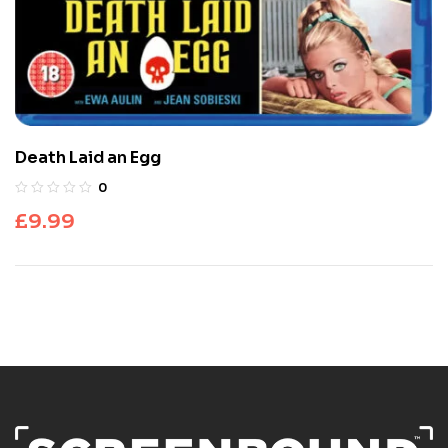
Death Laid an Egg
0
£
9.99