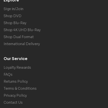
Explore
Sign in/Join
Shop DVD
Shop Blu-Ray
Shop 4K UHD Blu-Ray
Shop Dual Format
International Delivery
Our Service
Loyalty Rewards
FAQs
Returns Policy
Terms & Conditions
Privacy Policy
Contact Us