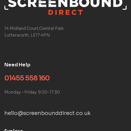
14 Midland Court,Central Park
Lutterworth, LE17 4PN
Need Help
01455 558 160
Monday – Friday: 9:00-17:30
hello@screenbounddirect.co.uk