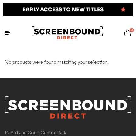
EARLY ACCESS TO NEW TITLES
0
No products were found matching your selection.
14 Midland Court,Central Park