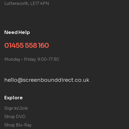
Lutterworth, LE17 4PN
Need Help
01455 558 160
Monday – Friday: 9:00-17:30
hello@screenbounddirect.co.uk
Explore
Sign in/Join
Shop DVD
Shop Blu-Ray