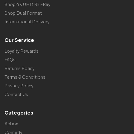
Shop 4K UHD Blu-Ray
Shop Dual Format
International Delivery
Our Service
Loyalty Rewards
FAQs
Returns Policy
Terms & Conditions
Privacy Policy
Contact Us
Categories
Action
Comedy