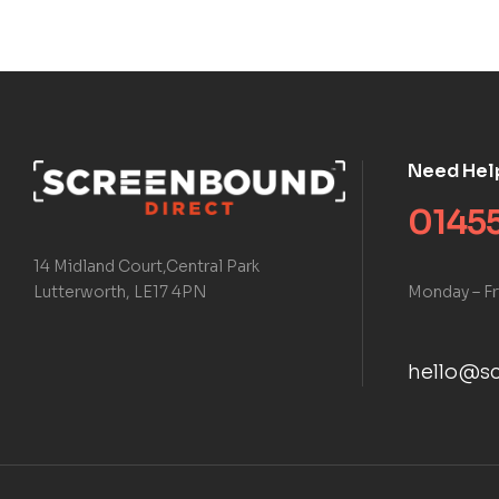
Need Hel
01455
14 Midland Court,Central Park
Monday – Fr
Lutterworth, LE17 4PN
hello@sc