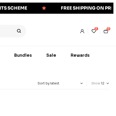
NTS SCHEME
FREE SHIPPING ON PR
2
0
Bundles
Sale
Rewards
Show