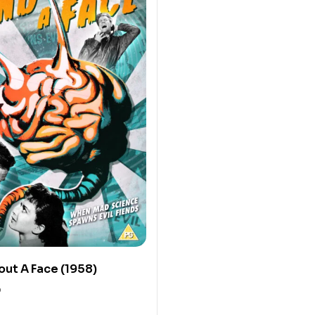
out A Face (1958)
0