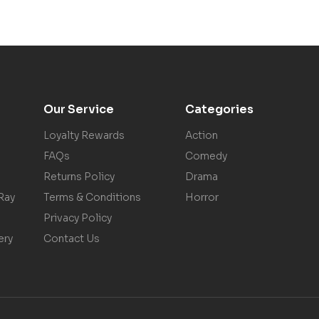
Our Service
Categories
Loyalty Rewards
Action
FAQs
Comedy
Returns Policy
Drama
Ray
Terms & Conditions
Horror
Privacy Policy
ery
Contact Us