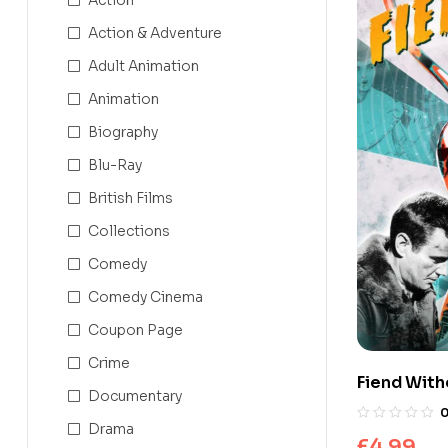
Action & Adventure
Adult Animation
Animation
Biography
Blu-Ray
British Films
Collections
Comedy
Comedy Cinema
Coupon Page
Crime
Fiend With
Documentary
Drama
£
4.99