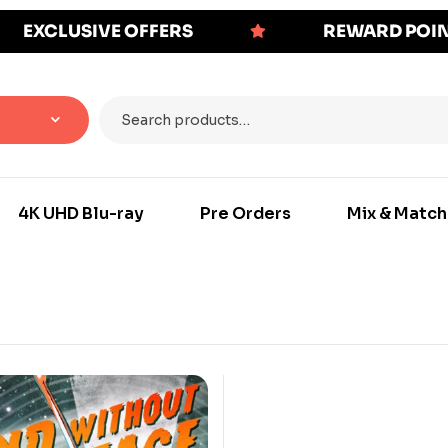
EXCLUSIVE OFFERS
REWARD POI
4K UHD Blu-ray
Pre Orders
Mix & Match