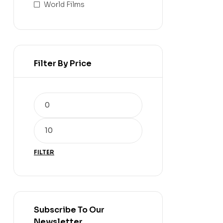
World Films
Filter By Price
FILTER
Subscribe To Our
Newsletter