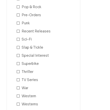
Pop & Rock
Pre-Orders
Punk
Recent Releases
Sci-Fi
Slap & Tickle
Special Interest
Superbike
Thriller
TV Series
War
Western
Westerns