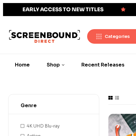
EARLY ACCESS TO NEW TITLES
Categories
Home
Shop
Recent Releases
Genre
4K UHD Blu-ray
Action