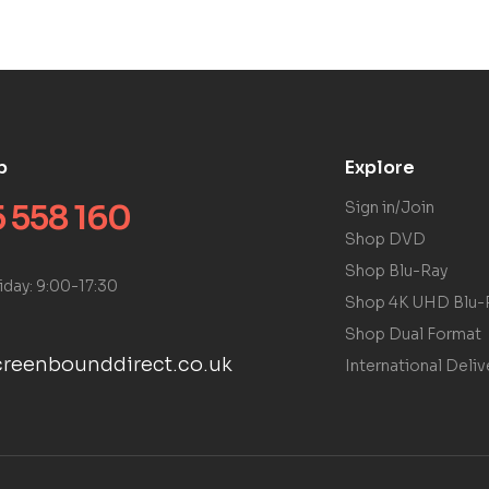
p
Explore
 558 160
Sign in/Join
Shop DVD
Shop Blu-Ray
iday: 9:00-17:30
Shop 4K UHD Blu-
Shop Dual Format
reenbounddirect.co.uk
International Deliv