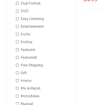
Dual Format
DVD
Easy Listening
Entertainment
Erotic
Erotica
Featured
Featured2
Free Shipping
Gift
Horror
Mix & Match
Motorbikes
Musical