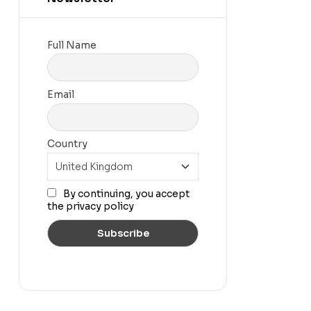
Full Name
Email
Country
By continuing, you accept
the privacy policy