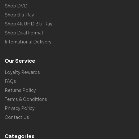
Shop DVD
Shop Blu-Ray
Shop 4K UHD Blu-Ray
Shop Dual Format
International Delivery
Our Service
Loyalty Rewards
FAQs
Returns Policy
Terms & Conditions
Privacy Policy
Contact Us
Categories