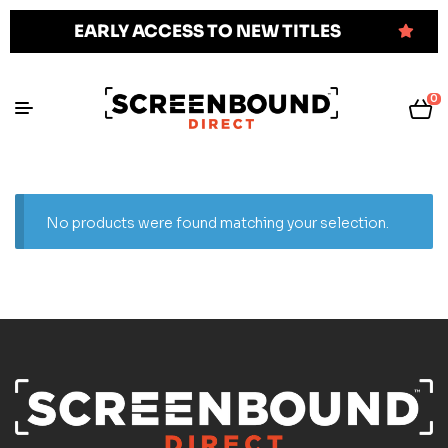
EARLY ACCESS TO NEW TITLES
0
No products were found matching your selection.