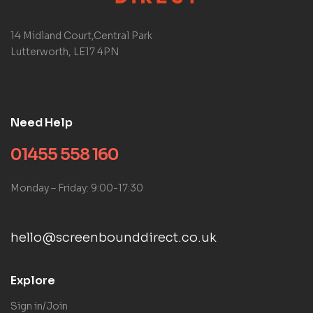
14 Midland Court,Central Park
Lutterworth, LE17 4PN
Need Help
01455 558 160
Monday – Friday: 9:00-17:30
hello@screenbounddirect.co.uk
Explore
Sign in/Join