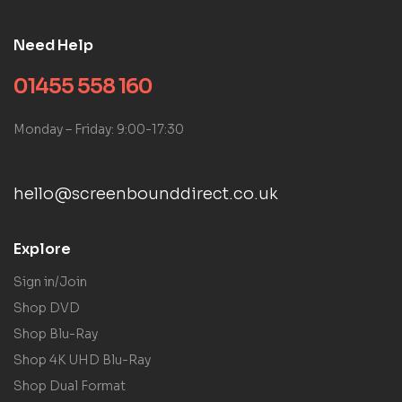
Need Help
01455 558 160
Monday – Friday: 9:00-17:30
hello@screenbounddirect.co.uk
Explore
Sign in/Join
Shop DVD
Shop Blu-Ray
Shop 4K UHD Blu-Ray
Shop Dual Format