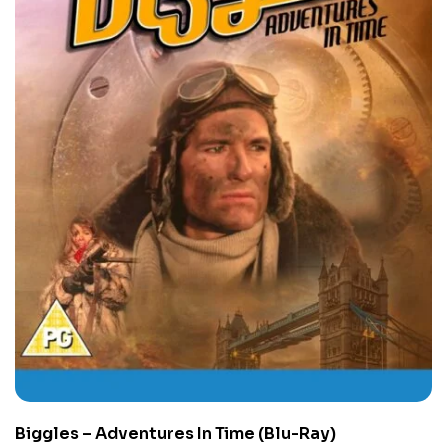
Biggles – Adventures In Time (Blu-Ray)