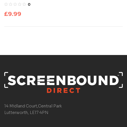
0
£
9.99
14 Midland Court,Central Park
Lutterworth, LE17 4PN