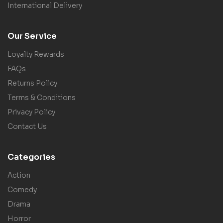
International Delivery
Our Service
Loyalty Rewards
FAQs
Returns Policy
Terms & Conditions
Privacy Policy
Contact Us
Categories
Action
Comedy
Drama
Horror