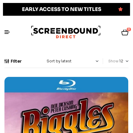
EARLY ACCESS TO NEW TITLES
0
Filter
Show