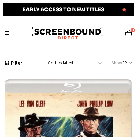
EARLY ACCESS TO NEW TITLES
0
Filter
Show