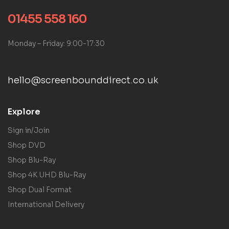
01455 558 160
Monday – Friday: 9:00-17:30
hello@screenbounddirect.co.uk
Explore
Sign in/Join
Shop DVD
Shop Blu-Ray
Shop 4K UHD Blu-Ray
Shop Dual Format
International Delivery