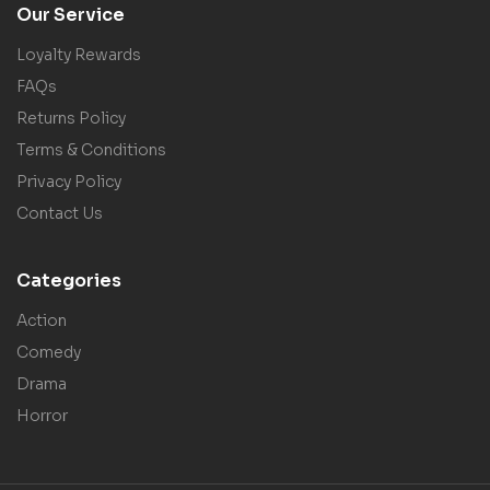
Our Service
Loyalty Rewards
FAQs
Returns Policy
Terms & Conditions
Privacy Policy
Contact Us
Categories
Action
Comedy
Drama
Horror