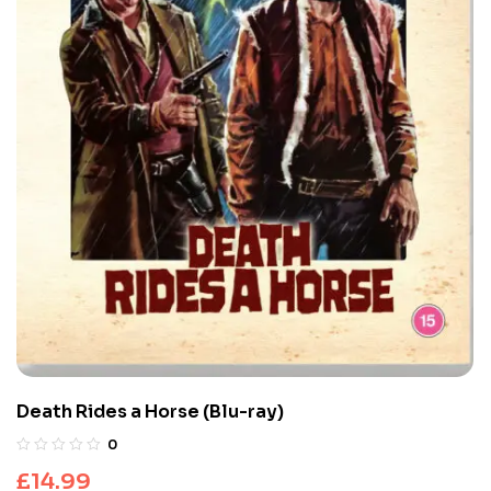
Death Rides a Horse (Blu-ray)
0
£
14.99