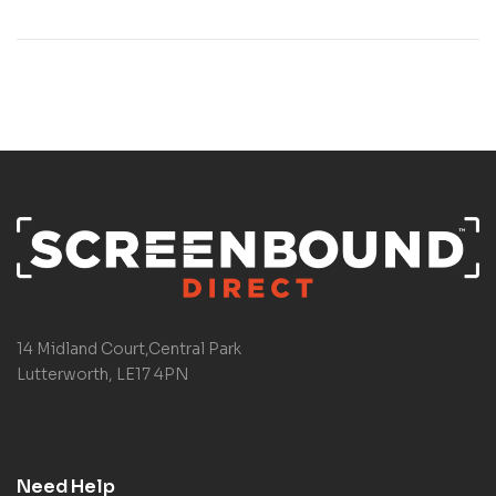
14 Midland Court,Central Park
Lutterworth, LE17 4PN
Need Help