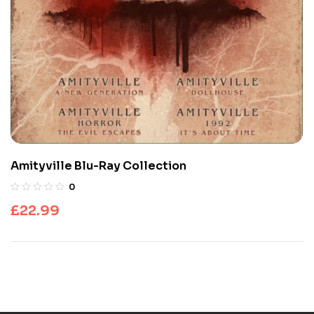
Amityville Blu-Ray Collection
0
£
22.99