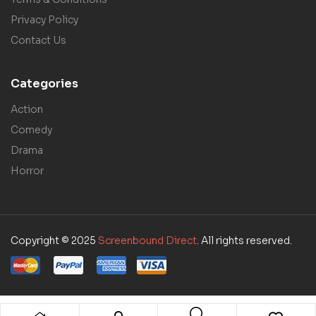
Privacy Policy
Contact Us
Categories
Action
Comedy
Drama
Horror
Copyright © 2025
Screenbound Direct
. All rights reserved.