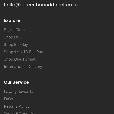
hello@screenbounddirect.co.uk
Explore
Sign in/Join
Shop DVD
Shop Blu-Ray
Shop 4K UHD Blu-Ray
Shop Dual Format
International Delivery
Our Service
Loyalty Rewards
FAQs
Returns Policy
Terms & Conditions