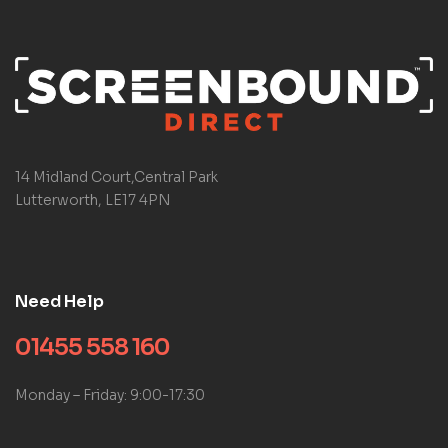
14 Midland Court,Central Park
Lutterworth, LE17 4PN
Need Help
01455 558 160
Monday – Friday: 9:00-17:30