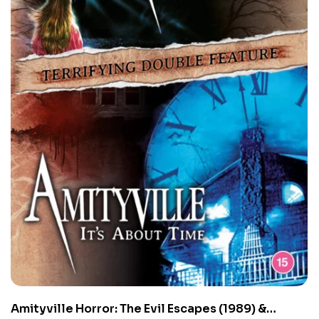
Amityville Horror: The Evil Escapes (1989) &