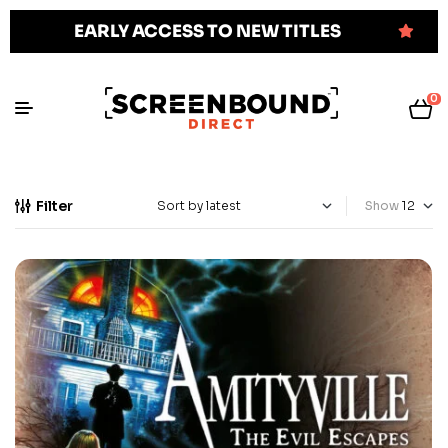
EARLY ACCESS TO NEW TITLES
0
Filter
Show