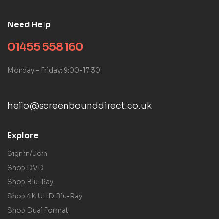
Need Help
01455 558 160
Monday – Friday: 9:00-17:30
hello@screenbounddirect.co.uk
Explore
Sign in/Join
Shop DVD
Shop Blu-Ray
Shop 4K UHD Blu-Ray
Shop Dual Format