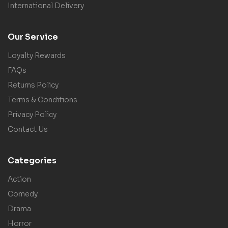
International Delivery
Our Service
Loyalty Rewards
FAQs
Returns Policy
Terms & Conditions
Privacy Policy
Contact Us
Categories
Action
Comedy
Drama
Horror