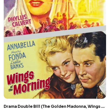
Drama Double Bill (The Golden Madonna, Wings of