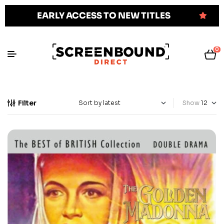
EARLY ACCESS TO NEW TITLES
0
Filter
Show