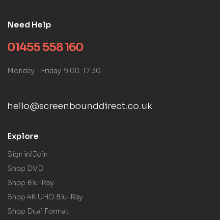
Need Help
01455 558 160
Monday – Friday: 9:00-17:30
hello@screenbounddirect.co.uk
Explore
Sign in/Join
Shop DVD
Shop Blu-Ray
Shop 4K UHD Blu-Ray
Shop Dual Format