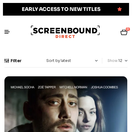
EARLY ACCESS TO NEW TITLES
0
Filter
Show