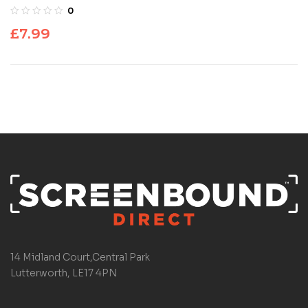
0
£
7.99
14 Midland Court,Central Park
Lutterworth, LE17 4PN