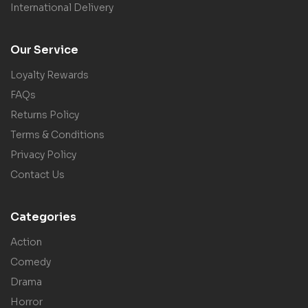
International Delivery
Our Service
Loyalty Rewards
FAQs
Returns Policy
Terms & Conditions
Privacy Policy
Contact Us
Categories
Action
Comedy
Drama
Horror