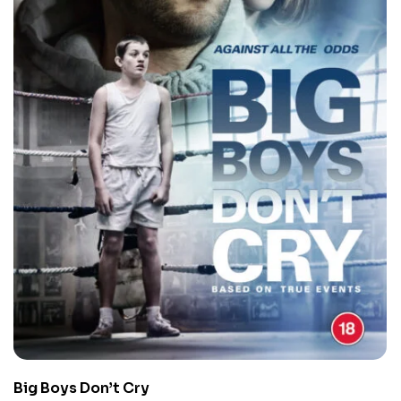
Big Boys Don’t Cry