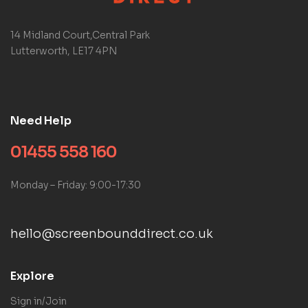
14 Midland Court,Central Park
Lutterworth, LE17 4PN
Need Help
01455 558 160
Monday – Friday: 9:00-17:30
hello@screenbounddirect.co.uk
Explore
Sign in/Join