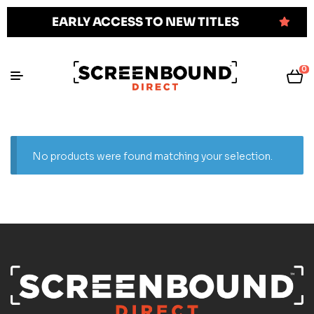
EARLY ACCESS TO NEW TITLES
0
No products were found matching your selection.