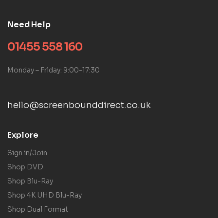
Need Help
01455 558 160
Monday – Friday: 9:00-17:30
hello@screenbounddirect.co.uk
Explore
Sign in/Join
Shop DVD
Shop Blu-Ray
Shop 4K UHD Blu-Ray
Shop Dual Format