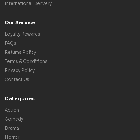
International Delivery
Our Service
Loyalty Rewards
FAQs
Returns Policy
Terms & Conditions
Privacy Policy
Contact Us
Categories
Action
Comedy
Drama
Horror