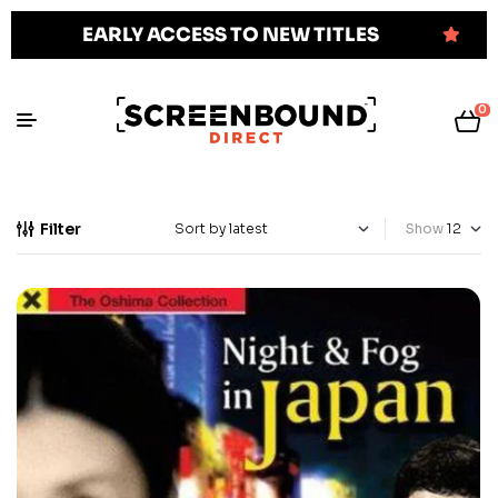
EARLY ACCESS TO NEW TITLES
0
Filter
Show