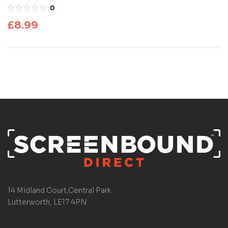
0
£
8.99
14 Midland Court,Central Park
Lutterworth, LE17 4PN