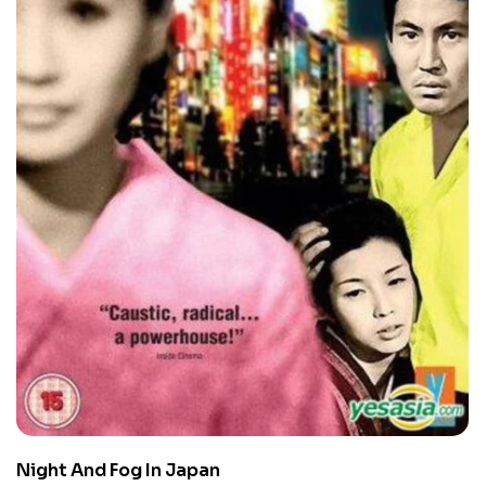
Night And Fog In Japan