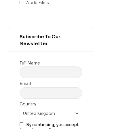
World Films
Subscribe To Our
Newsletter
Full Name
Email
Country
By continuing, you accept