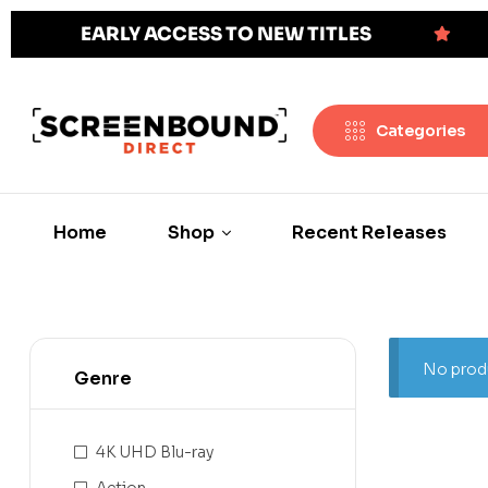
EARLY ACCESS TO NEW TITLES
Categories
Home
Shop
Recent Releases
No produ
Genre
4K UHD Blu-ray
Action