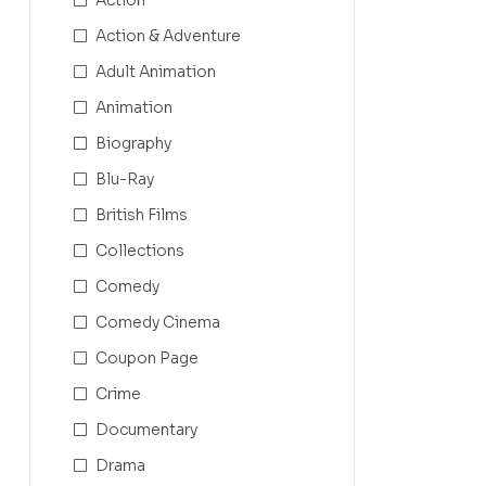
Action & Adventure
Adult Animation
Animation
Biography
Blu-Ray
British Films
Collections
Comedy
Comedy Cinema
Coupon Page
Crime
Documentary
Drama