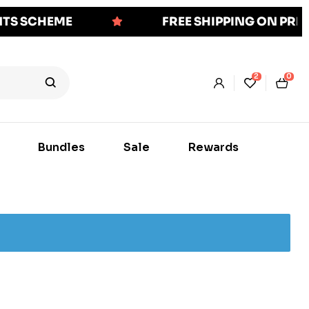
NTS SCHEME
FREE SHIPPING ON PR
2
0
Bundles
Sale
Rewards