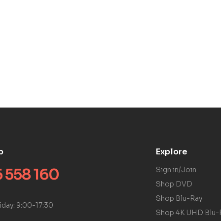
p
Explore
 558 160
Sign in/Join
Shop DVD
Shop Blu-Ray
iday: 9:00-17:30
Shop 4K UHD Blu-