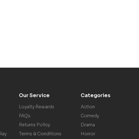
Our Service
Categories
Loyalty Rewards
Action
FAQs
Comedy
Returns Policy
Drama
Ray
Terms & Conditions
Horror