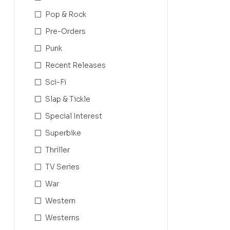
Pop & Rock
Pre-Orders
Punk
Recent Releases
Sci-Fi
Slap & Tickle
Special Interest
Superbike
Thriller
TV Series
War
Western
Westerns