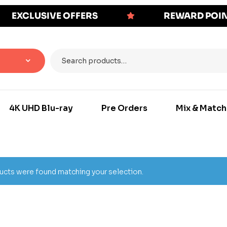
EXCLUSIVE OFFERS
REWARD POI
4K UHD Blu-ray
Pre Orders
Mix & Match
cts were found matching your selection.