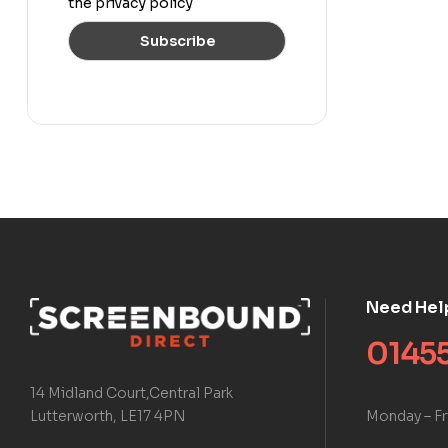
the privacy policy
Need Hel
01455
14 Midland Court,Central Park
Monday – Fr
Lutterworth, LE17 4PN