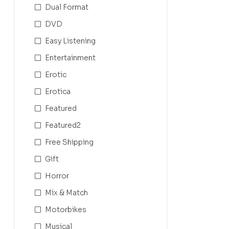
Dual Format
DVD
Easy Listening
Entertainment
Erotic
Erotica
Featured
Featured2
Free Shipping
Gift
Horror
Mix & Match
Motorbikes
Musical