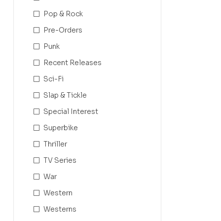
Pop & Rock
Pre-Orders
Punk
Recent Releases
Sci-Fi
Slap & Tickle
Special Interest
Superbike
Thriller
TV Series
War
Western
Westerns