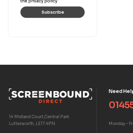
the privacy policy
Need Hel
01455
14 Midland Court,Central Park
Monday – Fr
Lutterworth, LE17 4PN