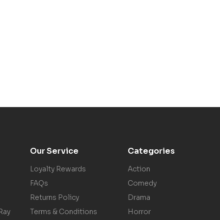
Our Service
Categories
Loyalty Rewards
Action
FAQs
Comedy
Returns Policy
Drama
Ray
Terms & Conditions
Horror