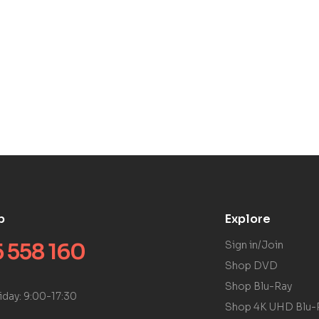
p
Explore
 558 160
Sign in/Join
Shop DVD
Shop Blu-Ray
iday: 9:00-17:30
Shop 4K UHD Blu-