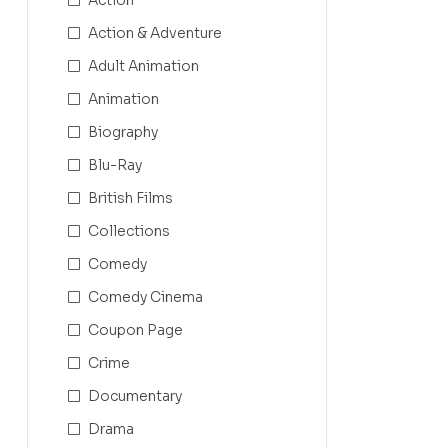
Action & Adventure
Adult Animation
Animation
Biography
Blu-Ray
British Films
Collections
Comedy
Comedy Cinema
Coupon Page
Crime
Documentary
Drama