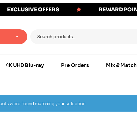
EXCLUSIVE OFFERS
REWARD POI
4K UHD Blu-ray
Pre Orders
Mix & Match
cts were found matching your selection.