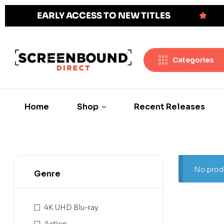
EARLY ACCESS TO NEW TITLES
Categories
Home
Shop
Recent Releases
No produ
Genre
4K UHD Blu-ray
Action