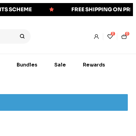
NTS SCHEME
FREE SHIPPING ON PR
2
0
Bundles
Sale
Rewards