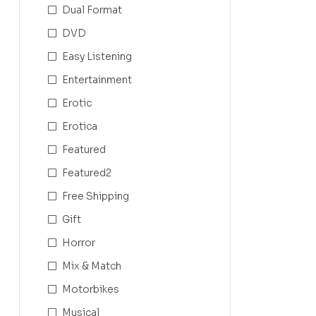
Dual Format
DVD
Easy Listening
Entertainment
Erotic
Erotica
Featured
Featured2
Free Shipping
Gift
Horror
Mix & Match
Motorbikes
Musical