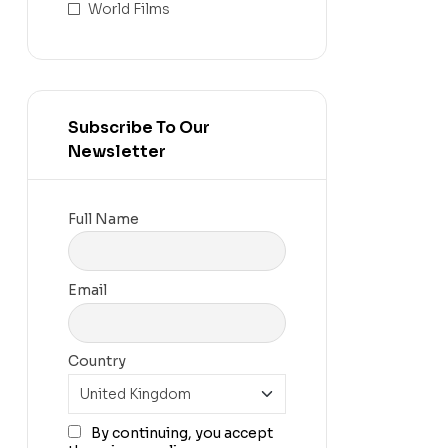
World Films
Subscribe To Our
Newsletter
Full Name
Email
Country
By continuing, you accept