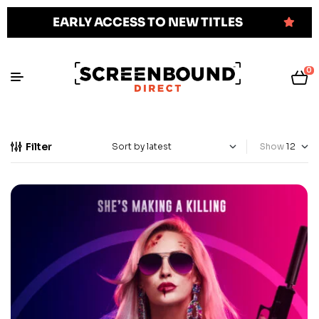
EARLY ACCESS TO NEW TITLES
0
Filter
Show