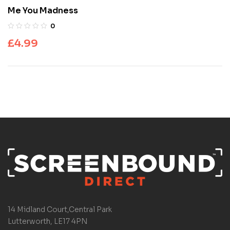
Me You Madness
0
£
4.99
14 Midland Court,Central Park
Lutterworth, LE17 4PN