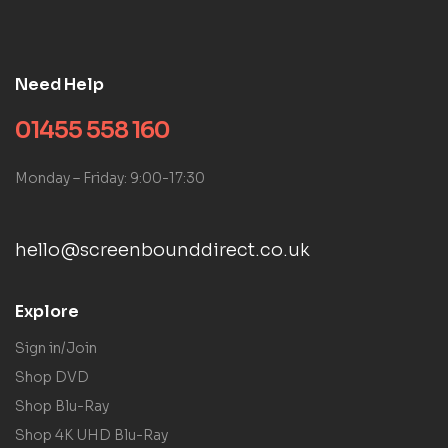
Need Help
01455 558 160
Monday – Friday: 9:00-17:30
hello@screenbounddirect.co.uk
Explore
Sign in/Join
Shop DVD
Shop Blu-Ray
Shop 4K UHD Blu-Ray