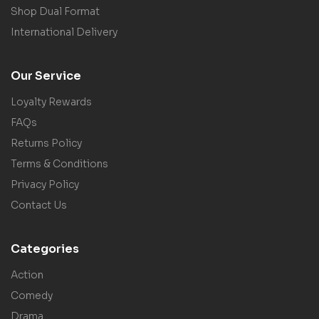
Shop Dual Format
International Delivery
Our Service
Loyalty Rewards
FAQs
Returns Policy
Terms & Conditions
Privacy Policy
Contact Us
Categories
Action
Comedy
Drama