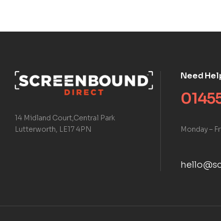
Need Hel
01455
14 Midland Court,Central Park
Monday – Fr
Lutterworth, LE17 4PN
hello@sc