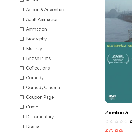
Action & Adventure
Adult Animation
Animation
Biography
Blu-Ray
British Films
Collections
Comedy
Comedy Cinema
Coupon Page
Crime
Zombie & T
Documentary
Drama
£
6.99