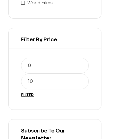
World Films
Filter By Price
FILTER
Subscribe To Our
Newsletter