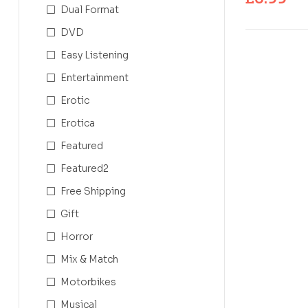
Dual Format
DVD
Easy Listening
Entertainment
Erotic
Erotica
Featured
Featured2
Free Shipping
Gift
Horror
Mix & Match
Motorbikes
Musical