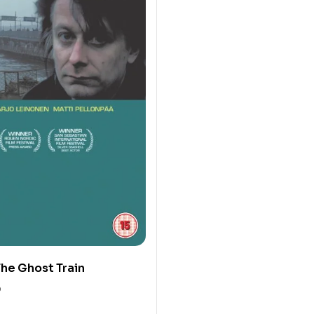
he Ghost Train
0