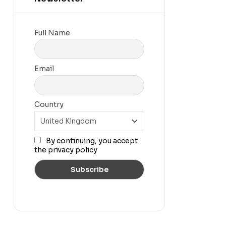
Full Name
Email
Country
By continuing, you accept
the privacy policy