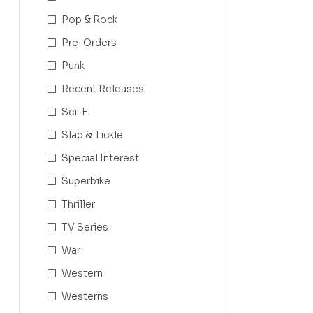
Pop & Rock
Pre-Orders
Punk
Recent Releases
Sci-Fi
Slap & Tickle
Special Interest
Superbike
Thriller
TV Series
War
Western
Westerns