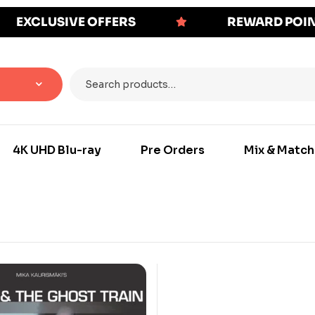
EXCLUSIVE OFFERS
REWARD POI
4K UHD Blu-ray
Pre Orders
Mix & Match