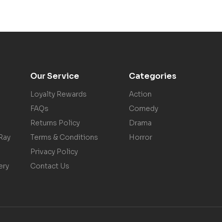
Our Service
Categories
Loyalty Rewards
Action
FAQs
Comedy
Returns Policy
Drama
Ray
Terms & Conditions
Horror
Privacy Policy
ery
Contact Us