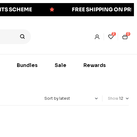
NTS SCHEME
FREE SHIPPING ON PR
2
0
Bundles
Sale
Rewards
Show