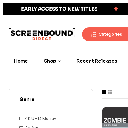
EARLY ACCESS TO NEW TITLES
Categories
Home
Shop
Recent Releases
Genre
4K UHD Blu-ray
Action