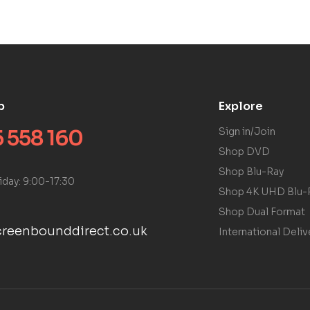
p
Explore
 558 160
Sign in/Join
Shop DVD
Shop Blu-Ray
iday: 9:00-17:30
Shop 4K UHD Blu-
Shop Dual Format
reenbounddirect.co.uk
International Deliv