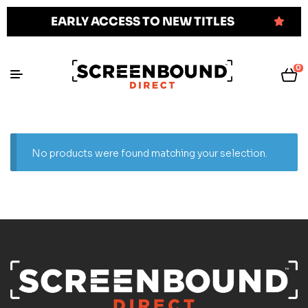
EARLY ACCESS TO NEW TITLES
0
No products were found matching your selection.