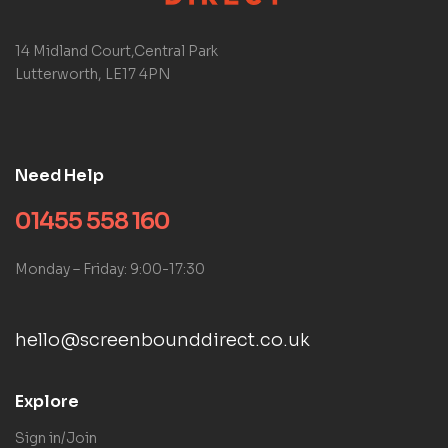
14 Midland Court,Central Park
Lutterworth, LE17 4PN
Need Help
01455 558 160
Monday – Friday: 9:00-17:30
hello@screenbounddirect.co.uk
Explore
Sign in/Join