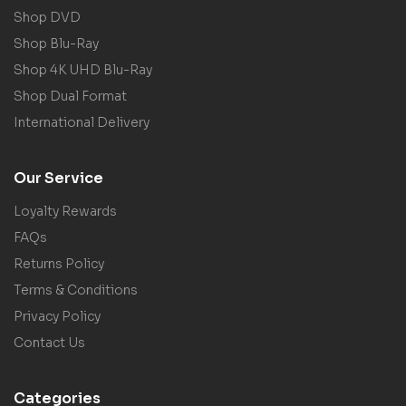
Shop DVD
Shop Blu-Ray
Shop 4K UHD Blu-Ray
Shop Dual Format
International Delivery
Our Service
Loyalty Rewards
FAQs
Returns Policy
Terms & Conditions
Privacy Policy
Contact Us
Categories