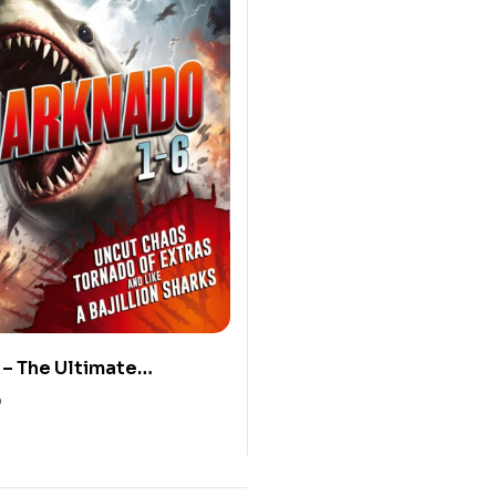
– The Ultimate
 (Blu-ray)
0