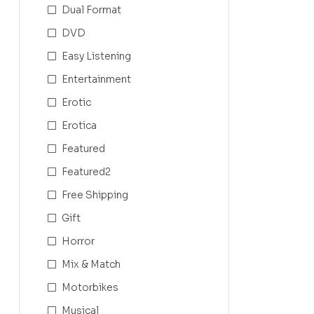
Dual Format
DVD
Easy Listening
Entertainment
Erotic
Erotica
Featured
Featured2
Free Shipping
Gift
Horror
Mix & Match
Motorbikes
Musical