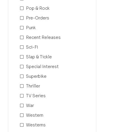
Pop & Rock
Pre-Orders
Punk
Recent Releases
Sci-Fi
Slap & Tickle
Special Interest
Superbike
Thriller
TV Series
War
Western
Westerns