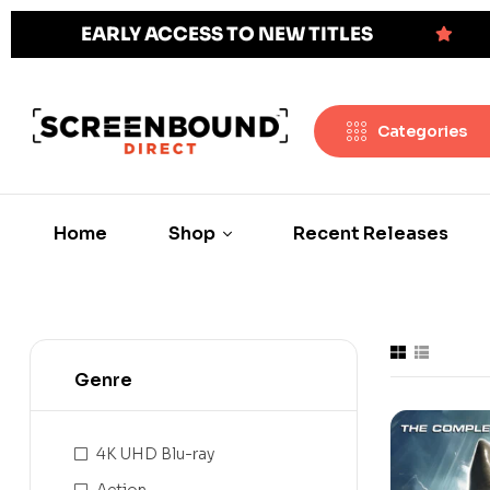
EARLY ACCESS TO NEW TITLES
Categories
Home
Shop
Recent Releases
Genre
4K UHD Blu-ray
Action