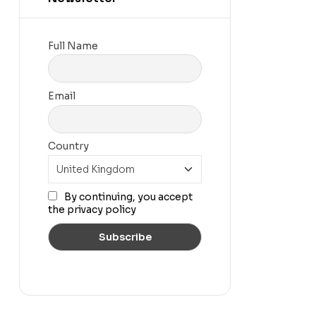
Full Name
Email
Country
By continuing, you accept
the privacy policy