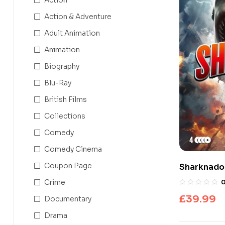
Action & Adventure
Adult Animation
Animation
Biography
Blu-Ray
British Films
Collections
Comedy
Comedy Cinema
Coupon Page
Sharknado 
Collection
Crime
£
39.99
Documentary
Drama