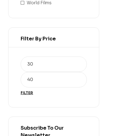
World Films
Filter By Price
FILTER
Subscribe To Our
Newsletter