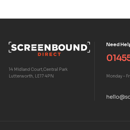
Need Hel
01455
14 Midland Court,Central Park
Monday – Fr
Lutterworth, LE17 4PN
hello@sc