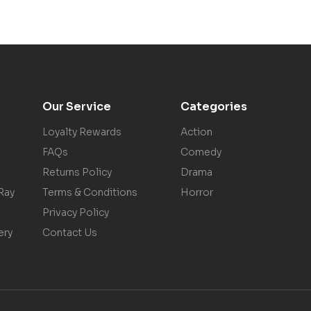
Our Service
Categories
Loyalty Rewards
Action
FAQs
Comedy
Returns Policy
Drama
Ray
Terms & Conditions
Horror
Privacy Policy
ery
Contact Us