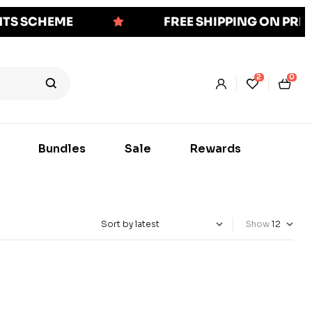
NTS SCHEME
FREE SHIPPING ON PR
2
0
Bundles
Sale
Rewards
Show