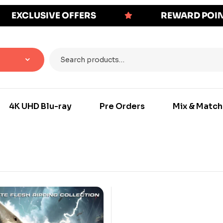
EXCLUSIVE OFFERS
REWARD POI
4K UHD Blu-ray
Pre Orders
Mix & Match