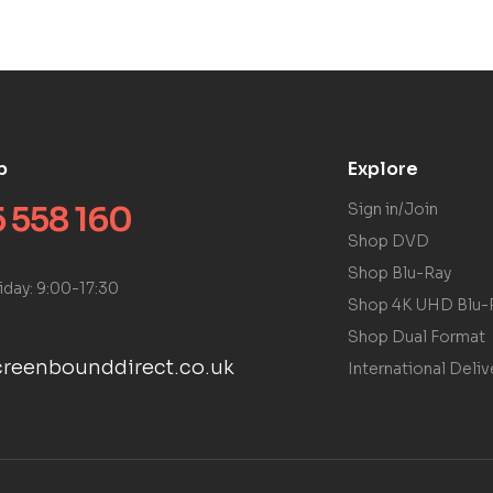
p
Explore
 558 160
Sign in/Join
Shop DVD
Shop Blu-Ray
iday: 9:00-17:30
Shop 4K UHD Blu-
Shop Dual Format
reenbounddirect.co.uk
International Deliv