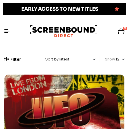
EARLY ACCESS TO NEW TITLES
0
Filter
Show