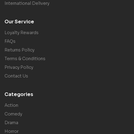
International Delivery
Our Service
Loyalty Rewards
FAQs
Returns Policy
Terms & Conditions
Privacy Policy
Contact Us
Categories
Action
Comedy
Drama
Horror