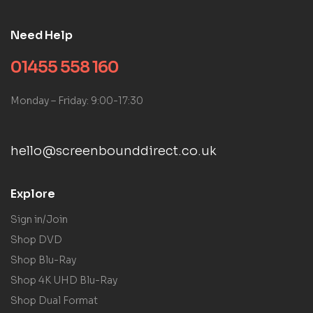
Need Help
01455 558 160
Monday – Friday: 9:00-17:30
hello@screenbounddirect.co.uk
Explore
Sign in/Join
Shop DVD
Shop Blu-Ray
Shop 4K UHD Blu-Ray
Shop Dual Format