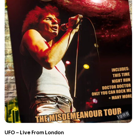
UFO – Live From London