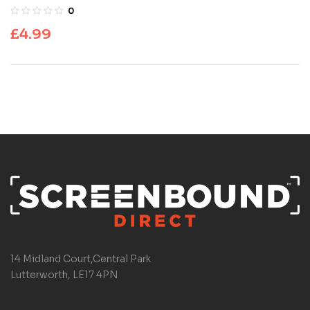
0
£
4.99
14 Midland Court,Central Park
Lutterworth, LE17 4PN