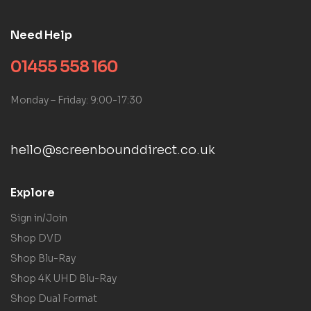
Need Help
01455 558 160
Monday – Friday: 9:00-17:30
hello@screenbounddirect.co.uk
Explore
Sign in/Join
Shop DVD
Shop Blu-Ray
Shop 4K UHD Blu-Ray
Shop Dual Format