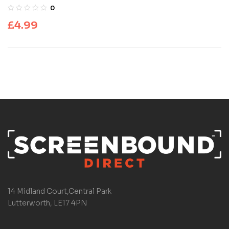
0
£
4.99
14 Midland Court,Central Park
Lutterworth, LE17 4PN