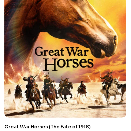
Great War Horses (The Fate of 1918)