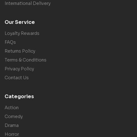
International Delivery
Our Service
Loyalty Rewards
FAQs
Returns Policy
Terms & Conditions
Privacy Policy
Contact Us
Categories
Action
Comedy
Drama
Horror