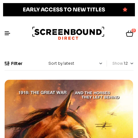
EARLY ACCESS TO NEW TITLES
0
Filter
Show