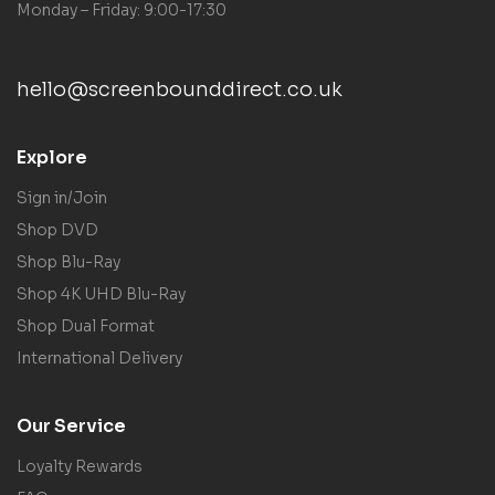
Monday – Friday: 9:00-17:30
hello@screenbounddirect.co.uk
Explore
Sign in/Join
Shop DVD
Shop Blu-Ray
Shop 4K UHD Blu-Ray
Shop Dual Format
International Delivery
Our Service
Loyalty Rewards