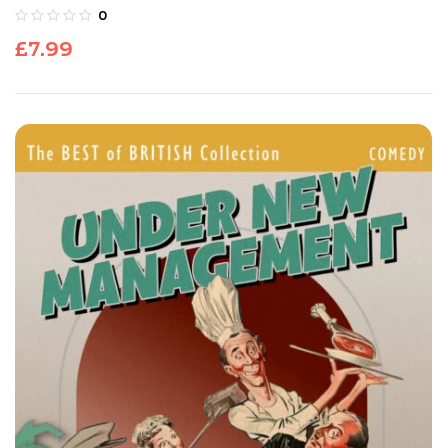
0
£
7.99