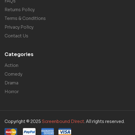
FAQs
Returns Policy
Terms & Conditions
Privacy Policy
Contact Us
Categories
Action
Comedy
Drama
Horror
Copyright © 2025
Screenbound Direct
. All rights reserved.