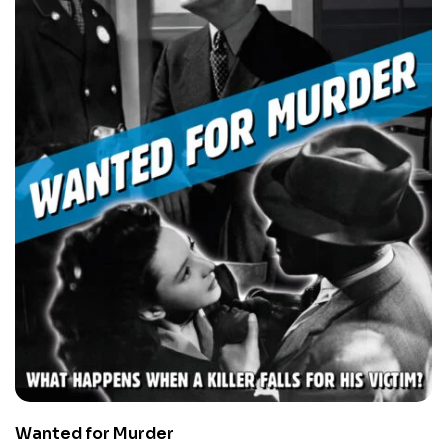
Wanted for Murder