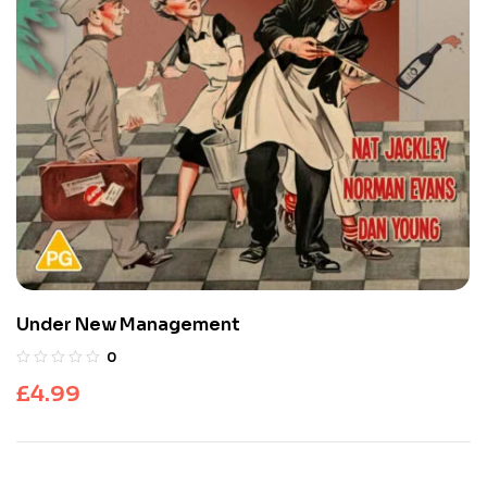
Under New Management
0
£
4.99