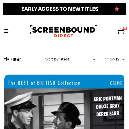
EARLY ACCESS TO NEW TITLES
0
Filter
Show