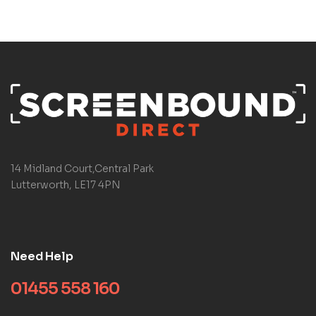
14 Midland Court,Central Park
Lutterworth, LE17 4PN
Need Help
01455 558 160