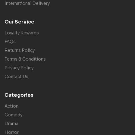
International Delivery
Our Service
Loyalty Rewards
FAQs
Returns Policy
Terms & Conditions
Privacy Policy
Contact Us
Categories
Action
Comedy
Drama
Horror