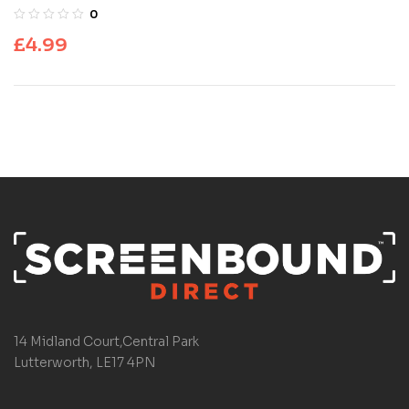
0
£
4.99
14 Midland Court,Central Park
Lutterworth, LE17 4PN