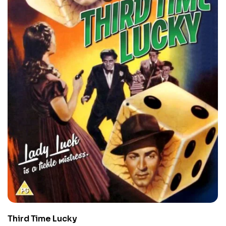
Third Time Lucky