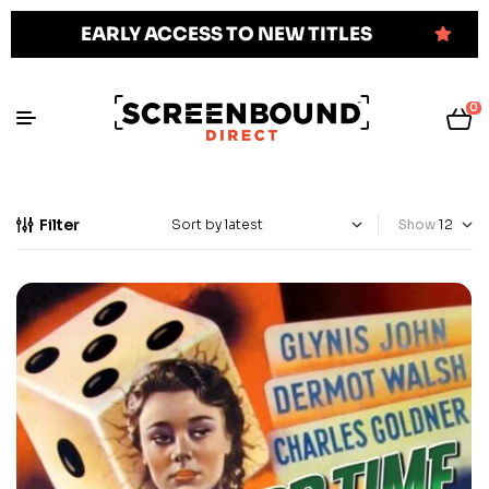
EARLY ACCESS TO NEW TITLES
0
Filter
Show