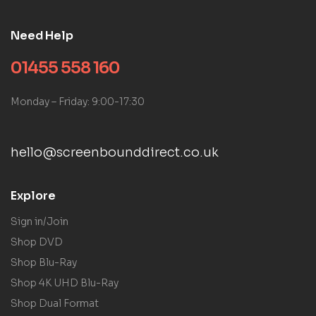
Need Help
01455 558 160
Monday – Friday: 9:00-17:30
hello@screenbounddirect.co.uk
Explore
Sign in/Join
Shop DVD
Shop Blu-Ray
Shop 4K UHD Blu-Ray
Shop Dual Format