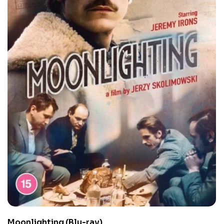
Moonlighting (Blu-ray)