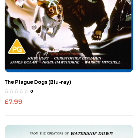
The Plague Dogs (Blu-ray)
0
£
7.99