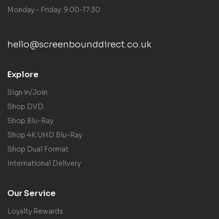
Monday – Friday: 9:00-17:30
hello@screenbounddirect.co.uk
Explore
Sign in/Join
Shop DVD
Shop Blu-Ray
Shop 4K UHD Blu-Ray
Shop Dual Format
International Delivery
Our Service
Loyalty Rewards