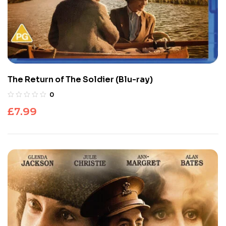
The Return of The Soldier (Blu-ray)
0
£
7.99