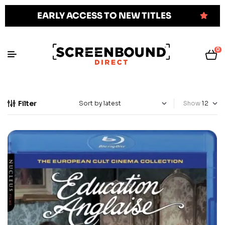
EARLY ACCESS TO NEW TITLES
0
Filter
Show