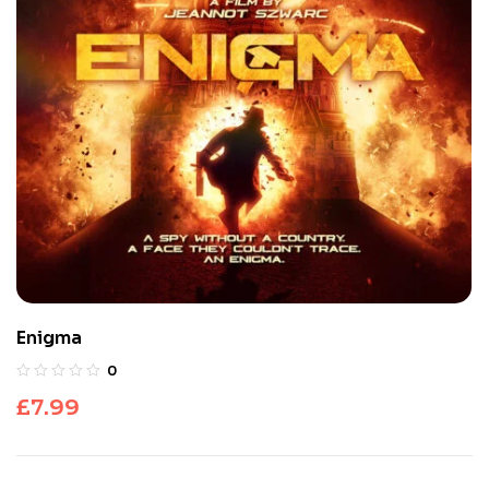
Enigma
0
£
7.99