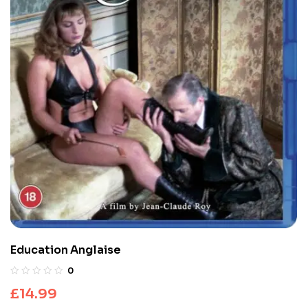
Education Anglaise
0
£
14.99