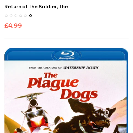
Return of The Soldier, The
0
£
4.99