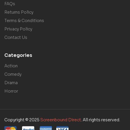
FAQs
Returns Policy
Terms & Conditions
Privacy Policy
Contact Us
Categories
Action
Comedy
Drama
Horror
Copyright © 2025
Screenbound Direct
. All rights reserved.