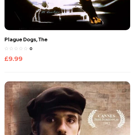
Plague Dogs, The
0
£
9.99