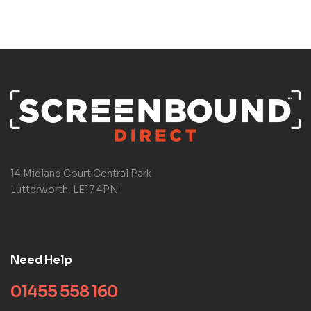
14 Midland Court,Central Park
Lutterworth, LE17 4PN
Need Help
01455 558 160