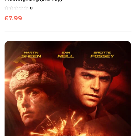
0
£
7.99