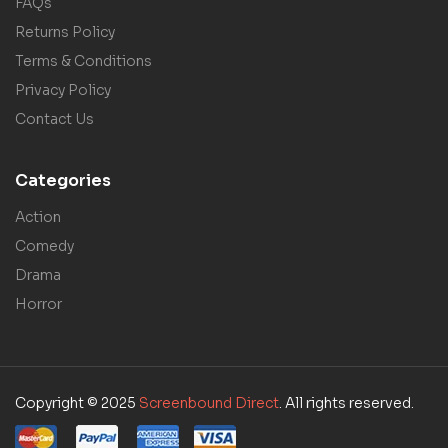
FAQs
Returns Policy
Terms & Conditions
Privacy Policy
Contact Us
Categories
Action
Comedy
Drama
Horror
Copyright © 2025
Screenbound Direct
. All rights reserved.