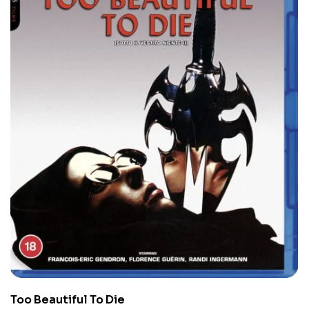
Too Beautiful To Die