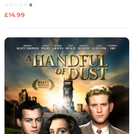
0
£
14.99