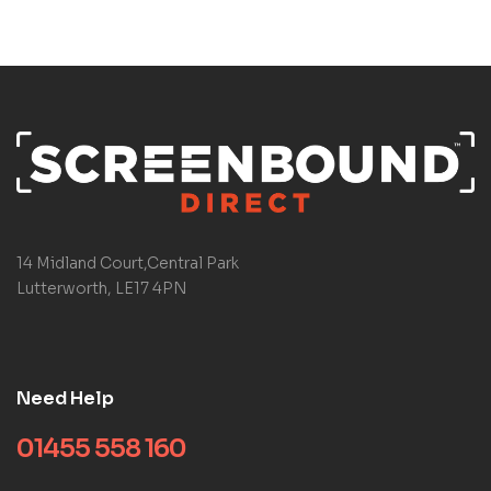
14 Midland Court,Central Park
Lutterworth, LE17 4PN
Need Help
01455 558 160