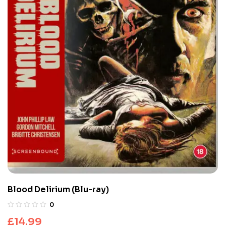
Blood Delirium (Blu-ray)
0
£
14.99