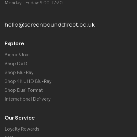
Monday – Friday: 9:00-17:30
hello@screenbounddirect.co.uk
Explore
Sign in/Join
Shop DVD
Shop Blu-Ray
Shop 4K UHD Blu-Ray
Shop Dual Format
International Delivery
Our Service
Loyalty Rewards