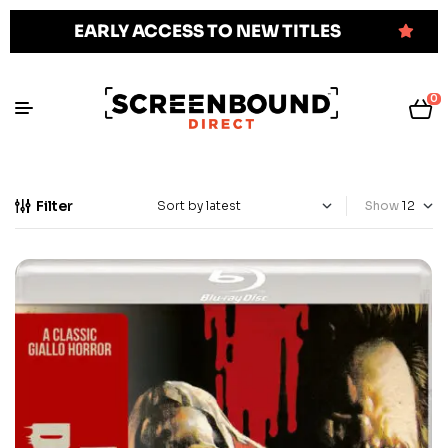
EARLY ACCESS TO NEW TITLES
0
Filter
Show