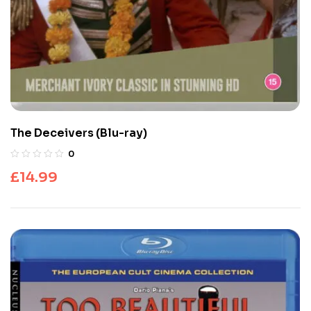
The Deceivers (Blu-ray)
0
£
14.99