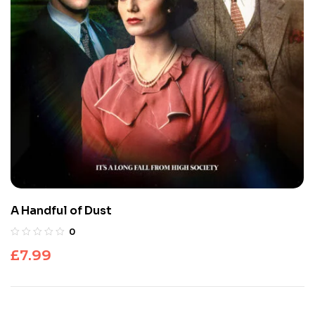
A Handful of Dust
0
£
7.99